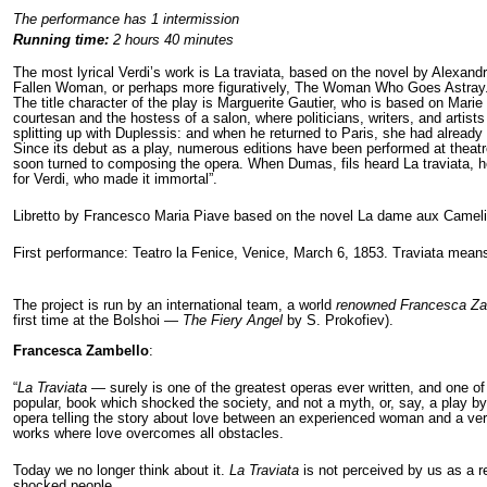
The performance has 1 intermission
Running time:
2 hours 40 minutes
The most lyrical Verdi’s work is La traviata, based on the novel by Alexandr
Fallen Woman, or perhaps more figuratively, The Woman Who Goes Astray
The title character of the play is Marguerite Gautier, who is based on Marie 
courtesan and the hostess of a salon, where politicians, writers, and artist
splitting up with Duplessis: and when he returned to Paris, she had already
Since its debut as a play, numerous editions have been performed at theatr
soon turned to composing the opera. When Dumas, fils heard La traviata, 
for Verdi, who made it immortal”.
Libretto by Francesco Maria Piave based on the novel La dame aux Camel
First performance: Teatro la Fenice, Venice, March 6, 1853. Traviata means 
The project is run by an international team, a world
renowned
Francesca Za
first time at the Bolshoi —
The Fiery Angel
by S. Prokofiev).
Francesca Zambello
:
“
La Traviata
— surely is one of the greatest operas ever written, and one of
popular, book which shocked the society, and not a myth, or, say, a play by S
opera telling the story about love between an experienced woman and a very
works where love overcomes all obstacles.
Today we no longer think about it.
La Traviata
is not perceived by us as a re
shocked people.