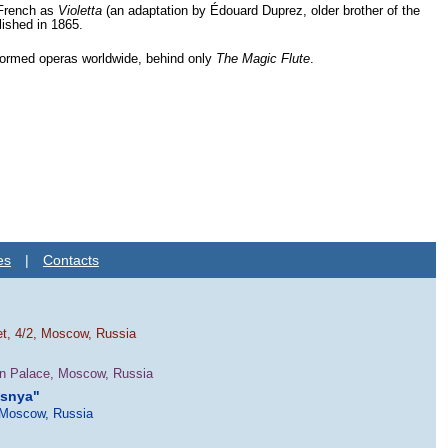
 French as
Violetta
(an adaptation by Édouard Duprez, older brother of the
lished in 1865.
rformed operas worldwide, behind only
The Magic Flute
.
es
|
Contacts
et, 4/2, Moscow, Russia
in Palace, Moscow, Russia
esnya"
 Moscow, Russia