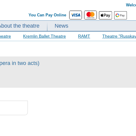
Welc
You Can Pay Online
About the theatre
News
heatre
Kremlin Ballet Theatre
RAMT
Theatre "Russka
pera in two acts)