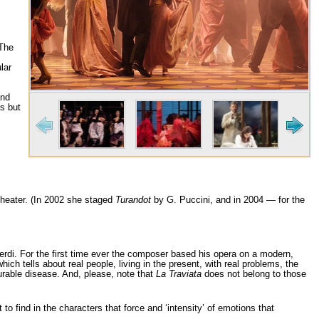
 The
lar
and
s but
i Theater. (In 2002 she staged
Turandot
by G. Puccini, and in 2004 — for the
Verdi. For the first time ever the composer based his opera on a modern,
ich tells about real people, living in the present, with real problems, the
urable disease. And, please, note that
La Traviata
does not belong to those
to find in the characters that force and ‘intensity’ of emotions that