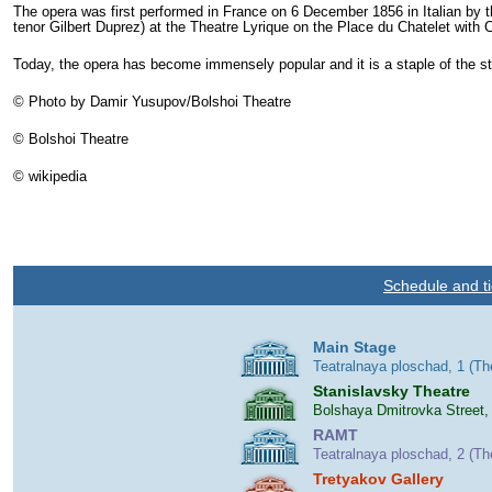
The opera was first performed in France on 6 December 1856 in Italian by 
tenor Gilbert Duprez) at the Theatre Lyrique on the Place du Chatelet with
C
Today, the opera has become immensely popular and it is a staple of the st
© Photo by Damir Yusupov/Bolshoi Theatre
© Bolshoi Theatre
© wikipedia
Schedule and ti
Main Stage
Teatralnaya ploschad, 1 (T
Stanislavsky Theatre
Bolshaya Dmitrovka Street,
RAMT
Teatralnaya ploschad, 2 (T
Tretyakov Gallery