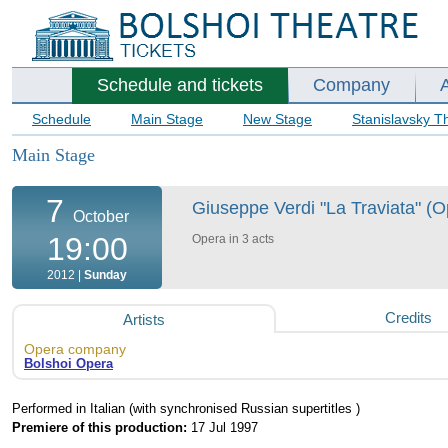
Schedule and tickets
Company
Schedule
Main Stage
New Stage
Stanislavsky T
Main Stage
7
Giuseppe Verdi "La Traviata" (O
October
19:00
Opera in 3 acts
2012 |
Sunday
Credits
Artists
Opera company
Bolshoi Opera
Performed in Italian (with synchronised Russian supertitles )
Premiere of this production:
17 Jul 1997