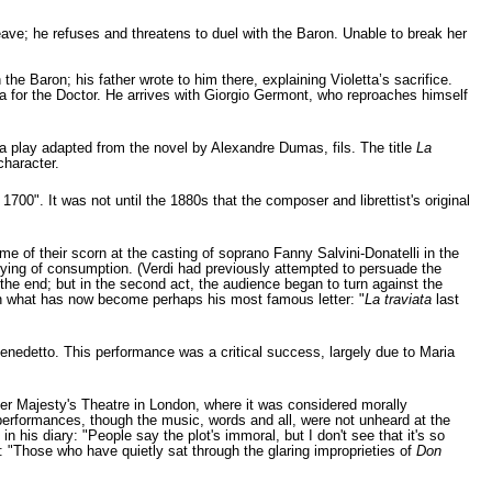
eave; he refuses and threatens to duel with the Baron. Unable to break her
he Baron; his father wrote to him there, explaining Violetta’s sacrifice.
ina for the Doctor. He arrives with Giorgio Germont, who reproaches himself
a play adapted from the novel by Alexandre Dumas, fils. The title
La
character.
1700". It was not until the 1880s that the composer and librettist's original
 of their scorn at the casting of soprano Fanny Salvini-Donatelli in the
dying of consumption. (Verdi had previously attempted to persuade the
the end; but in the second act, the audience began to turn against the
o in what has now become perhaps his most famous letter: "
La traviata
last
enedetto. This performance was a critical success, largely due to Maria
 Her Majesty's Theatre in London, where it was considered morally
 performances, though the music, words and all, were not unheard at the
his diary: "People say the plot's immoral, but I don't see that it's so
e: "Those who have quietly sat through the glaring improprieties of
Don