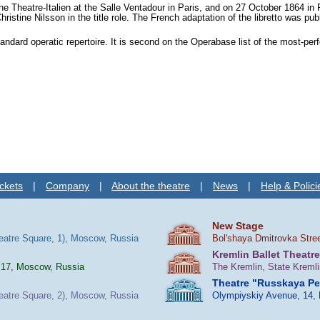
the
Theatre-Italien
at the Salle Ventadour in Paris, and on 27 October 1864 in
hristine Nilsson
in the title role. The French adaptation of the libretto was pub
andard operatic repertoire. It is second on the Operabase list of the most-pe
ckets
|
Company
|
About the theatre
|
News
|
Help & Polici
New Stage
heatre Square, 1), Moscow, Russia
Bol'shaya Dmitrovka Stre
Kremlin Ballet Theatre
 17, Moscow, Russia
The Kremlin, State Kreml
Theatre "Russkaya P
heatre Square, 2), Moscow, Russia
Olympiyskiy Avenue, 14,