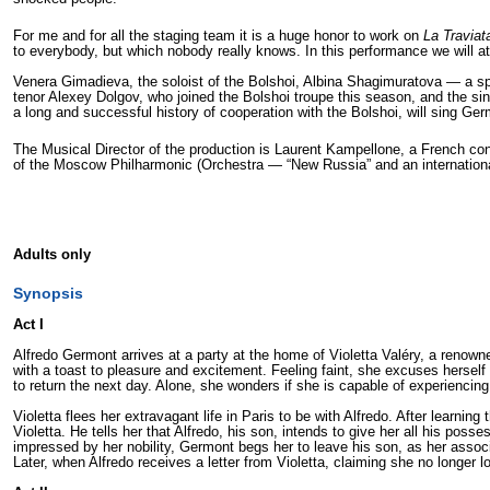
For me and for all the staging team it is a huge honor to work on
La Traviat
to everybody, but which nobody really knows. In this performance we will a
Venera Gimadieva, the soloist of the Bolshoi, Albina Shagimuratova — a spl
tenor Alexey Dolgov, who joined the Bolshoi troupe this season, and the s
a long and successful history of cooperation with the Bolshoi, will sing Ger
The Musical Director of the production is Laurent Kampellone, a French con
of the Moscow Philharmonic (Orchestra — “New Russia” and an internationa
Adults only
Synopsis
Act I
Alfredo Germont arrives at a party at the home of Violetta Valéry, a renowned
with a toast to pleasure and excitement. Feeling faint, she excuses herself 
to return the next day. Alone, she wonders if she is capable of experiencin
Violetta flees her extravagant life in Paris to be with Alfredo. After learnin
Violetta. He tells her that Alfredo, his son, intends to give her all his pos
impressed by her nobility, Germont begs her to leave his son, as her associati
Later, when Alfredo receives a letter from Violetta, claiming she no longer 