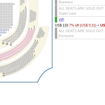
Business
ALL SEATS ARE SOLD OUT
Super Luxe
VIP
US$
133
7% off (
US$
9.31
)
=
US
ALL SEATS ARE SOLD OUT
Exclusive