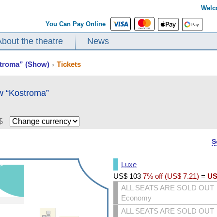
Welc
You Can Pay Online
About the theatre
News
stroma” (Show)
Tickets
>
w “Kostroma”
$
S
Luxe
US$
103
7% off (
US$
7.21
)
=
US
ALL SEATS ARE SOLD OUT
Economy
ALL SEATS ARE SOLD OUT