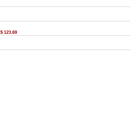
$
123.69