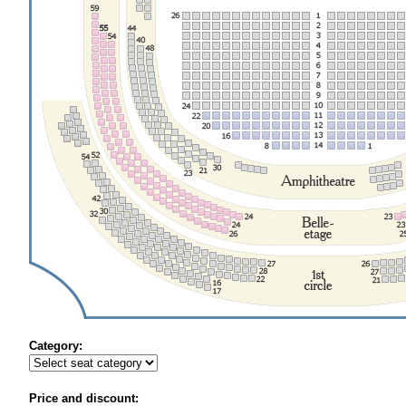
Category:
Price and discount: