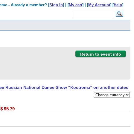
ome - Already a member? [
Sign In
] | [
My cart
] | [
My Account
] [
Help
]
Return to event info
ee Russian National Dance Show “Kostroma” on another dates
$
95.79