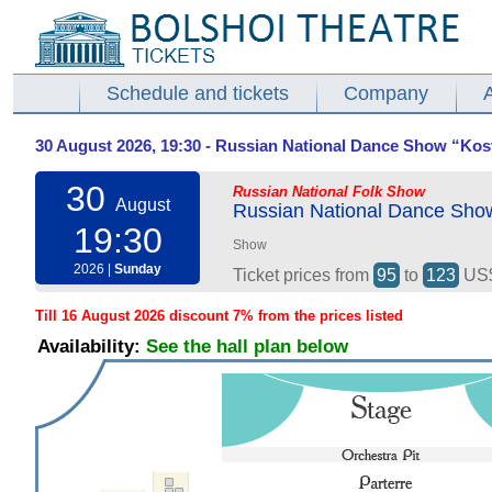
Schedule and tickets
Company
30 August 2026, 19:30 - Russian National Dance Show “Ko
30
Russian National Folk Show
August
Russian National Dance Sho
19:30
Show
2026 |
Sunday
Ticket prices from
95
to
123
US
Till 16 August 2026 discount 7% from the prices listed
Availability:
See the hall plan below