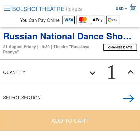
BOLSHOI THEATRE
tickets
USD
08
You Can Pay Online
Russian National Dance Show “Kostroma”
21 August Friday | 19:30 | Theatre "Russkaya
CHANGE DATE
Pesnya"
1
QUANTITY
SELECT SECTION
ADD TO CART