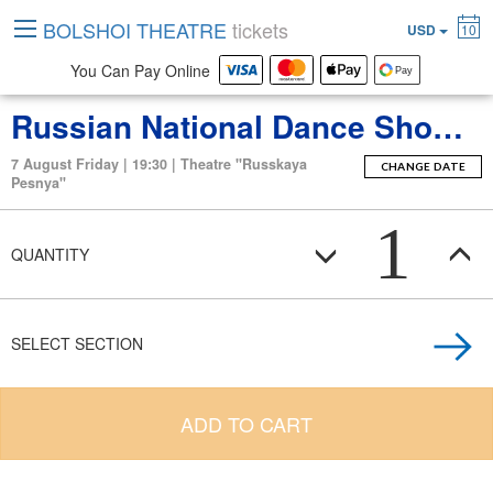
BOLSHOI THEATRE
tickets
USD
10
You Can Pay Online
Russian National Dance Show “Kostroma”
7 August Friday | 19:30 | Theatre "Russkaya
CHANGE DATE
Pesnya"
1
QUANTITY
SELECT SECTION
ADD TO CART