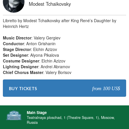
Modest Tchaikovsky
Libretto by Modest Tchaikovsky after King René’s Daughter by
Heinrich Hertz
Music Director
: Valery Gergiev
Conductor
: Anton Grishanin
Stage Director
: Elchin Azizov
Set Designer
: Alyona Pikalova
Costume Designer
: Elchin Azizov
Lighting Designer
: Andrei Abramov
Chief Chorus Master
: Valery Borisov
from 100 US$
BUY TICKETS
Main Stage
Teatralnaya ploschad, 1 (Theatre Square, 1), Moscow,
Russia