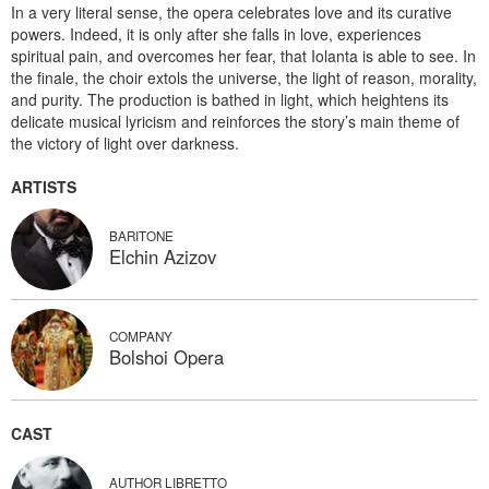
In a very literal sense, the opera celebrates love and its curative
powers. Indeed, it is only after she falls in love, experiences
spiritual pain, and overcomes her fear, that Iolanta is able to see. In
the finale, the choir extols the universe, the light of reason, morality,
and purity. The production is bathed in light, which heightens its
delicate musical lyricism and reinforces the story’s main theme of
the victory of light over darkness.
ARTISTS
BARITONE
Elchin Azizov
COMPANY
Bolshoi Opera
CAST
AUTHOR LIBRETTO