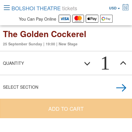
BOLSHOI THEATRE
tickets
USD
09
You Can Pay Online
The Golden Cockerel
25 September Sunday | 19:00 | New Stage
1
QUANTITY
SELECT SECTION
ADD TO CART