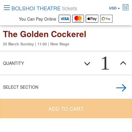
BOLSHOI THEATRE
tickets
USD
09
You Can Pay Online
The Golden Cockerel
25 March Sunday | 11:00 | New Stage
1
QUANTITY
SELECT SECTION
ADD TO CART