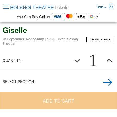
BOLSHOI THEATRE
tickets
USD
09
You Can Pay Online
Giselle
23 September Wednesday | 19:00 | Stanislavsky
CHANGE DATE
Theatre
1
QUANTITY
SELECT SECTION
ADD TO CART