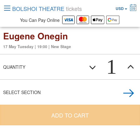
BOLSHOI THEATRE
tickets
USD
09
You Can Pay Online
Eugene Onegin
17 May Tuesday | 19:00 | New Stage
1
QUANTITY
SELECT SECTION
ADD TO CART