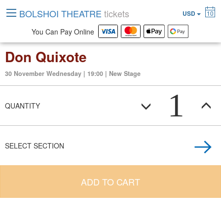
BOLSHOI THEATRE
tickets
USD
10
You Can Pay Online
Don Quixote
30 November Wednesday | 19:00 | New Stage
1
QUANTITY
SELECT SECTION
ADD TO CART