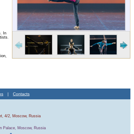
. In
tists.
ion,
es
|
Contacts
et, 4/2, Moscow, Russia
in Palace, Moscow, Russia