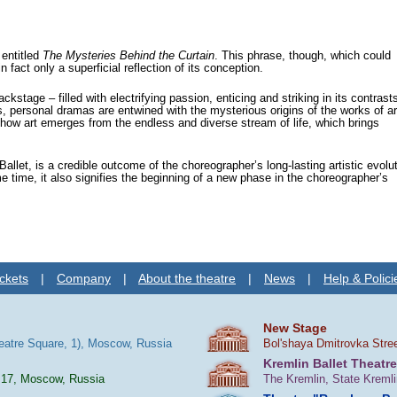
entitled
The Mysteries Behind the Curtain
. This phrase, though, which could
fact only a superficial reflection of its conception.
kstage – filled with electrifying passion, enticing and striking in its contrasts
ss, personal dramas are entwined with the mysterious origins of the works of ar
how art emerges from the endless and diverse stream of life, which brings
allet, is a credible outcome of the choreographer’s long-lasting artistic evolut
 time, it also signifies the beginning of a new phase in the choreographer’s
ckets
|
Company
|
About the theatre
|
News
|
Help & Polici
New Stage
heatre Square, 1), Moscow, Russia
Bol'shaya Dmitrovka Stre
Kremlin Ballet Theatre
 17, Moscow, Russia
The Kremlin, State Kreml