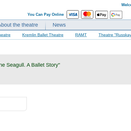
Welc
You Can Pay Online
About the theatre
News
heatre
Kremlin Ballet Theatre
RAMT
Theatre "Russka
he Seagull. A Ballet Story"