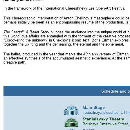
In the framework of the International Chereshnevy Les Open-Art Festival
This choreographic interpretation of Anton Chekhov’s masterpiece could be 
perhaps initially be seen as an encompassing résumé of the production, is in 
The Seagull. A Ballet Story
plunges the audience into the unique world of bac
this world love affairs are entangled with the torment of the creative proce
“Discovering the unknown” in Chekhov’s iconic text, Boris Eifman explores 
together the uplifting and the demeaning, the eternal and the ephemeral.
The ballet, produced in the year that marks the 45th anniversary of Eifman B
an effective synthesis of the accumulated aesthetic experience. At the same
creative path.
Schedule and ti
Main Stage
Teatralnaya ploschad, 1 (T
Stanislavsky Theatre
Bolshaya Dmitrovka Street,