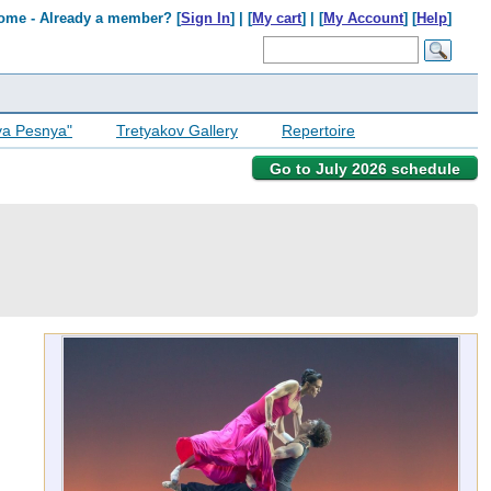
ome - Already a member? [
Sign In
] | [
My cart
] | [
My Account
] [
Help
]
ya Pesnya"
Tretyakov Gallery
Repertoire
Go to July 2026 schedule