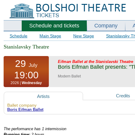
Schedule and tickets
Company
Schedule
Main Stage
New Stage
Stanislavsky T
Stanislavsky Theatre
29
Eifman Ballet at the Stanislavski Theatre
July
Boris Eifman Ballet presents: "T
19:00
Modern Ballet
2026 |
Wednesday
Credits
Artists
Ballet company
Boris Eifman Ballet
The performance has 1 intermission
Running time:
2 hours