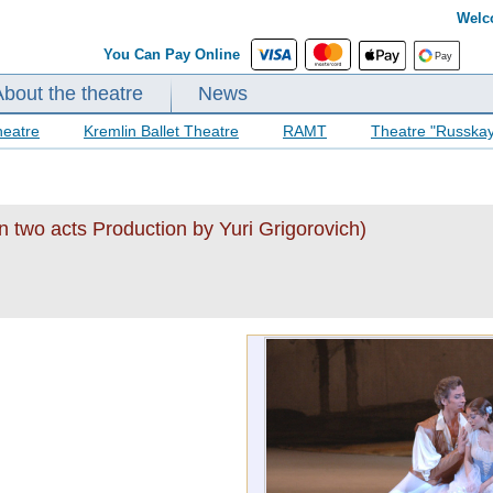
Welc
You Can Pay Online
About the theatre
News
heatre
Kremlin Ballet Theatre
RAMT
Theatre "Russka
n two acts Production by Yuri Grigorovich)