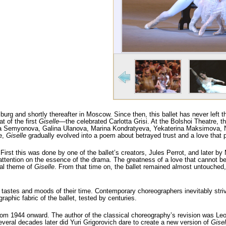
urg and shortly thereafter in Moscow. Since then, this ballet has never left 
t of the first
Giselle
—the celebrated Carlotta Grisi. At the Bolshoi Theatre, th
 Marina Semyonova, Galina Ulanova, Marina Kondratyeva, Yekaterina Maksimova,
e,
Giselle
gradually evolved into a poem about betrayed trust and a love that 
First this was done by one of the ballet’s creators, Jules Perrot, and later 
ttention on the essence of the drama. The greatness of a love that cannot be k
ral theme of
Giselle
. From that time on, the ballet remained almost untouched, 
tastes and moods of their time. Contemporary choreographers inevitably striv
aphic fabric of the ballet, tested by centuries.
om 1944 onward. The author of the classical choreography’s revision was Leon
veral decades later did Yuri Grigorovich dare to create a new version of
Gisel