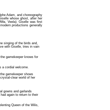
Adolphe Adam, and choreography
Giselle whose ghost, after her
iła, Veela). Giselle was first
 modern productions generally
the singing of the birds and,
e with Giselle, tries in vain
ow the gamekeeper knows for
ts a cordial welcome.
le the gamekeeper shows
crystal-clear world of her
idal gowns and garlands
had again to return to their
lenting Queen of the Wilis,