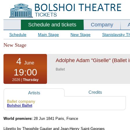
Schedule and tickets
Company
Schedule
Main Stage
New Stage
Stanislavsky T
New Stage
4
Adolphe Adam "Giselle" (Ballet i
June
19:00
Ballet
2026 |
Thursday
Credits
Artists
Ballet company
Bolshoi Ballet
World premiere:
28 Jun 1841 Paris, France
Libretto by Theophile Gautier and Jean-Henry Saint-Georges