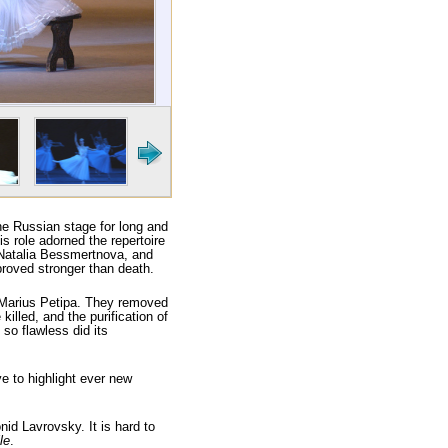
the Russian stage for long and
is role adorned the repertoire
 Natalia Bessmertnova, and
proved stronger than death.
by Marius Petipa. They removed
illed, and the purification of
so flawless did its
e to highlight ever new
id Lavrovsky. It is hard to
le
.