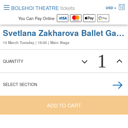
BOLSHOI THEATRE
tickets
USD
10
You Can Pay Online
Svetlana Zakharova Ballet Gala (Best Dances from different Ballets)
14 March Tuesday | 19:00 | Main Stage
1
QUANTITY
SELECT SECTION
ADD TO CART