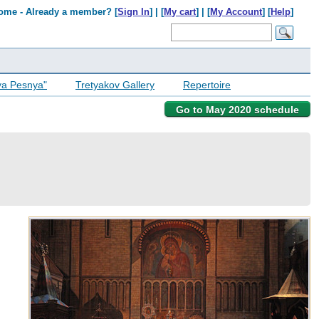
ome - Already a member? [
Sign In
] | [
My cart
] | [
My Account
] [
Help
]
ya Pesnya"
Tretyakov Gallery
Repertoire
Go to May 2020 schedule