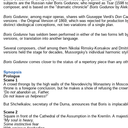
subjects are the Russian ruler Boris Godunov, who reigned as Tsar (1598 to
composer, and is based on the "dramatic chronicle"
Boris Godunov
by Alek
Boris Godunov
, among major operas, shares with Giuseppe Verdi's
Don Car
versions - the Original Version of 1869, which was rejected for production 
distinct ideological conceptions, not two variations of a single plan.
Boris Godunov
has seldom been performed in either of the two forms left by 
versions, or translation into another language.
Several composers, chief among them Nikolai Rimsky-Korsakov and Dmitri S
versions held the stage for decades, Mussorgsky's individual harmonic style 
Boris Godunov
comes closer to the status of a repertory piece than any o
Synopsis
Prologue
Scene 1
A crowd throngs by the high walls of the Novodevichy Monastery in Moscow. 
throne is a foregone conclu­sion, but he makes a show of refusing the crown 
“Do not abandon us, Father,
Do not leave us helpness!”
But Shchelkalov, secretary of the Duma, announces that Boris is implacabl
Scene 2
Square in front of the Cathedral of the As­sumption in the Kremlin. A majes
“My soul is heavy,
Some instinctive fear