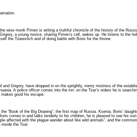
lamation.
 the wise monk Pimen is writing a truthful chronicle of the history of the Russ
rigory, a young novice, sharing Pimen’s cell, wakes up. He listens to the hol
self the Tsarevitch and of doing battle with Boris for the throne.
l and Grigory, have dropped in on the sprightly, merry mistress of the establ
thuania. A police officer comes into the inn: on the Tsar’s orders he is search
nd makes good his escape.
the “Book of the Big Drawing”, the first map of Russia. Ksenia, Boris’ daughter,
 Boris comes in and talks tenderly to his children, he is pleased to see his so
­le affected with the plague wander about like wild animals”, and the common pe
inside the Tsar: