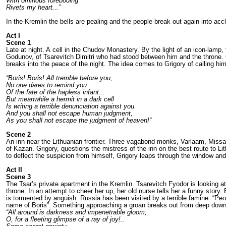
With ominous foreboding
Rivets my heart...”
In the Kremlin the bells are pealing and the people break out again into acc
Act I
Scene 1
Late at night. A cell in the Chudov Monaste­ry. By the light of an icon-lamp,
Godunov, of Tsarevitch Dimitri who had stood between him and the throne. G
breaks into the peace of the night. The idea comes to Grigo­ry of calling him
“Boris! Boris! All tremble before you,
No one dares to remind you
Of the fate of the hapless infant...
But meanwhile a hermit in a dark cell
Is writing a terrible denunciation against you.
And you shall not escape human judgment,
As you shall not escape the judgment of heaven!”
Scene 2
An inn near the Lithuanian frontier. Three va­gabond monks, Varlaam, Missai
of Kazan. Grigory, questions the mi­stress of the inn on the best route to Li
to deflect the suspicion from himself, Grigory leaps through the win­dow a
Act II
Scene 3
The Tsar’s private apartment in the Kremlin. Tsarevitch Fyodor is looking at 
throne. In an attempt to cheer her up, her old nurse tells her a funny story.
is tormented by anguish. Russia has been visited by a terrible famine. “Peop
name of Boris”. Some­thing approaching a groan breaks out from deep down 
“All around is darkness and impenetrable gloom,
O, for a fleeting glimpse of a ray of joy!..