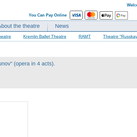
Welc
You Can Pay Online
About the theatre
News
heatre
Kremlin Ballet Theatre
RAMT
Theatre "Russka
ov" (opera in 4 acts).