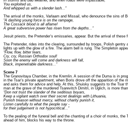
In storms and bad weather, and when roads were impassable,
You exploited us,
And whipped us with a slender lash...”
The arrival of the monks, Varlaam and Missail, who denounce the sins of Bor
“A dashing young force is on the rampage,
The Cossack blood is all aflame!
A great subversive power has risen from the depths...”
Jesuit priests, the Pretender’s emissaries, appear. But the arrival of these
The Pretender, rides into the clearing, sur­rounded by troops, Polish gent
lights up with the glow of a fire. The alarm bell is rung. The Simpleton app
“Flow, flow, bitter tears,
Cry, cry, Russian Orthodox soul!
Soon the enemy will come and darkness will fall,
Black, impenetrable darkness...”
Scene 7
The Granovitaya Chamber, in the Kremlin. A session of the Duma is in pro
in the Tsar’s private apartment, when Boris drove off the apparition of the m
and asks them for advice and help. At this, Shuisky suggests to the Tsar th
man at the gra­ve of the murdered Tsarevitch Dimitri, in Uglich, is more th
“Don not trust the slander of the seditious boyars,
Keep a vigilant watch over their secret dealings with Lithuania,
Punish treason without mercy, without charity punish it,
Listen carefully to what the people say -
for their judgement is not hypocritical...”
To the pealing of the funeral bell and the chanting of a choir of monks, the
ahead of him, blocks his way to the throne.