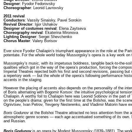
Designer
: Fyodor Fedorovsky
Choreographer
: Leonid Lavrovsky
2011 revival
Conductors
: Vassily Sinaisky, Pavel Sorokin
Revival Director
: Igor Ushakov
Designer of costumes revival
: Elena Zaytseva
Choreography revival
: Ekaterina Mironova
Lighting Designer
: Sergei Shevchenko
Chorus Master
: Valery Borisov
Ever since Fyodor Chaliapin’s triumphant appearance in the role at the Par
potentate. For the whole world today Mussorgsky’s opera is a key work on the
Mussorgsky’s music, with its impetuous boldness, tangible back-to-the-soil sol
qualities which got in the way of the opera’s production, forcing the compos
Imperial Theatres rejected both his first and second revisions, passing b
a repertory work — but the whole of the opera’s following performance history
accents in the staging.
However the placing of accents also depends on the per­sonality of the inter
of Boris alternating with Bogomir Korsov: the intuitive psycho­logical tensio
Chaliapin. A worthy foil to Chaliapin here was Leonid Sobinov in the part of
on the people’s drama: given for the first time at the Bolshoi, was the sc
Ognivtsev, Ivan Petrov, Yevgeny Nesterenko, and Vladimir Matorin have exce
Boris Godunov
at the Bolshoi Theatre attracted no less attention from the a
atmos­pheric genre scenes — each age accentuated something of its own. How
and Russian.
Boris Godunov
is an opera by Modest Mussorgsky (1839–1881). The work 