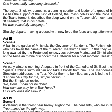
Some secret anxiety,
One inconstantly expecting disaster!..”
The boyar, Shuisky, comes in, a cunning courtier and leader of a group of bo
He has the support of the King of Poland, the Polish nobles and the Pope. Bo
the Tsar’s torment, descri­bes the deep wound on the Tsarevitch’s neck, and 
“It seemed, that in his cradle
He was peacefully sleeping...”
Shuisky departs, having aroused with new force the fears and agitation which 
Act III
Scene 4
A ball in the garden of Mnishek, the Governor of Sandomir. The Polish nob
who has taken the name of the murdered Tsarevitch Dimitri. In this they wil
long-awaited (by the Pretender) rendez­vous between Marina and Dimitri who
on the Russian throne discon­cert the Pretender for a brief moment. Reali­zin
Scene 5
An early winter’s morning. A square in front of the Cathedral of St. Basil 
Square. Urchins surround him and take a kopek from him . The Tsar comes out
Simple­ton addresses the Tsar: “Order them to be killed, as you killed the lit
“Let him be! Pray for me, simple person...”
But the Simpleton replies:
“
No, Boris! It can not be done!
How can one pray for a Tsar Herod?
Our Lady does not allow
it...”
Act IV
Scene 6
A clearing in the forest near Kromy. Night-­time. The peasants, who are in 
“You trained us the right way,