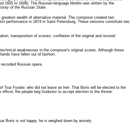
ed 1605 to 1606). The Russian-language libretto was written by the
istory of the Russian State
.
e greatest wealth of alternative material. The composer created two
first performance in 1874 in Saint Petersburg. These versions constitute two
ion, transposition of scenes, conflation of the original and revised
technical weaknesses in the composer's original scores. Although these
hands have fallen out of fashion.
t recorded Russian opera.
Tsar Fyodor, who did not leave an heir. That Boris will be elected to the
 offi­cer, the people beg Godunov to accept election to the throne:
sar Boris is not happy, he is weighed down by anxiety: