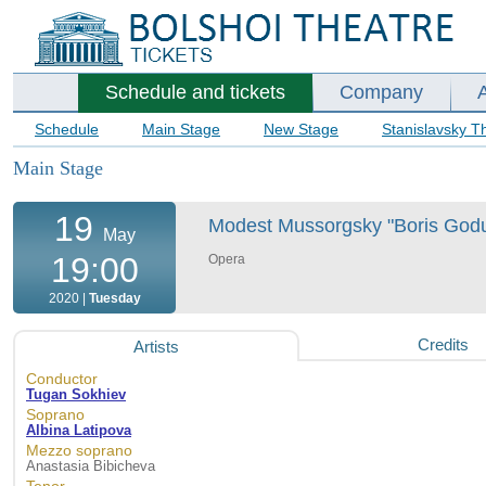
Schedule and tickets
Company
Schedule
Main Stage
New Stage
Stanislavsky T
Main Stage
19
Modest Mussorgsky "Boris Godun
May
19:00
Opera
2020 |
Tuesday
Credits
Artists
Conductor
Tugan Sokhiev
Soprano
Albina Latipova
Mezzo soprano
Anastasia Bibicheva