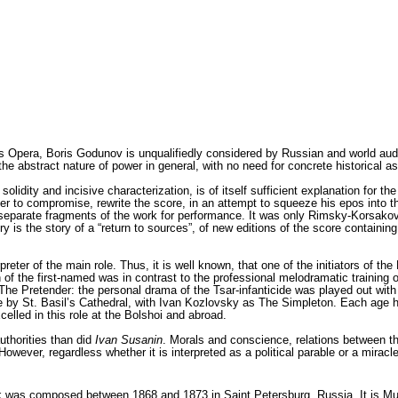
is Opera, Boris Godunov is unqualifiedly consid­ered by Russian and world aud
 abstract nature of power in general, with no need for concrete historical assoc
idity and incisive characterization, is of itself sufficient explanation for the 
­er to compromise, rewrite the score, in an attempt to squeeze his epos into t
ut separate frag­ments of the work for performance. It was only Rimsky-Korsa
 is the story of a “return to sources”, of new editions of the score containing
preter of the main role. Thus, it is well known, that one of the initiators of
n of the first-named was in contrast to the pro­fessional melodramatic training
 The Pretender: the personal drama of the Tsar-infanticide was played out with 
ene by St. Basil’s Cathedral, with Ivan Kozlovsky as The Simpleton. Each age 
lled in this role at the Bolshoi and abroad.
uthorities than did
Ivan Susanin
. Morals and conscience, relations between th
ever, regardless whether it is interpreted as a polit­ical parable or a mirac
was composed between 1868 and 1873 in Saint Petersburg, Russia. It is Mus