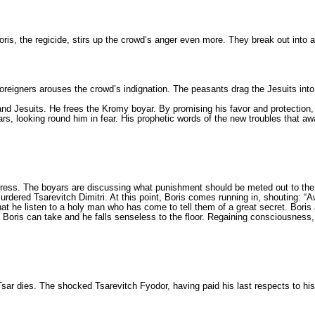
is, the regicide, stirs up the crowd’s anger even more. They break out into a
 foreigners arouses the crowd’s indignation. The peas­ants drag the Jesuits into
ry and Jesu­its. He frees the Kromy boyar. By promising his favor and protect
ears, looking round him in fear. His prophetic words of the new troubles that 
gress. The boyars are discussing what punishment sho­uld be meted out to th
urdered Tsarevitch Dimitri. At this point, Boris comes running in, shouting: “A
at he listen to a holy man who has come to tell them of a great secret. Boris 
an Boris can take and he falls senseless to the floor. Regaining conscious­ness
 Tsar dies. The shocked Tsarevitch Fyodor, having paid his last respects to his