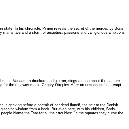
ian state. In his chronicle, Pimen reveals the secret of the murder, by Boris
y man’s tale and a storm of anxieties, passions and vainglorious ambitions
ishment. Varlaam, a drunkard and glutton, sings a song about the capture
ing for the run­away monk, Grigory Otrepiev. After an un­successful attempt
 is grieving before a portrait of her dead fiancй, the heir to the Danish
n gleaning wis­dom from a book. But even here, with his children, Boris
ople bla­me the Tsar for all their troubles: “in the squ­ares they curse the