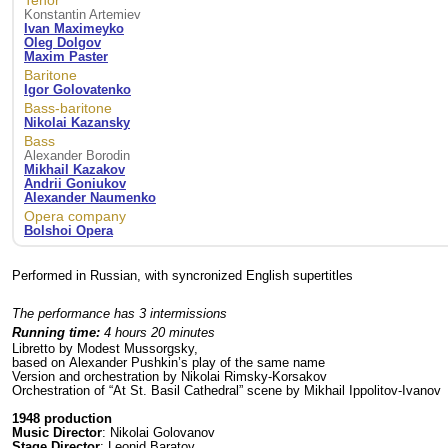
Tenor
Konstantin Artemiev
Ivan Maximeyko
Oleg Dolgov
Maxim Paster
Baritone
Igor Golovatenko
Bass-baritone
Nikolai Kazansky
Bass
Alexander Borodin
Mikhail Kazakov
Andrii Goniukov
Alexander Naumenko
Opera company
Bolshoi Opera
Performed in Russian, with syncronized English supertitles
The performance has 3 intermissions
Running time:
4 hours 20 minutes
Libretto by Modest Mussorgsky,
based on Alexander Pushkin’s play of the same name
Version and orchestration by Nikolai Rimsky-Korsakov
Orchestration of “At St. Basil Cathedral” scene by Mikhail Ippolitov-Ivanov
1948 production
Music Director
: Nikolai Golovanov
Stage Director
: Leonid Baratov