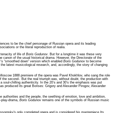
iences to be the chief personage of Russian opera and its leading
iations or the literal reproduction of realia.
tenacity of life of
Boris Godunov
. But for a longtime it was these very
he canon of the usual historical drama. However, the Directorate of the
kov’s “smoothed down” version which enabled
Boris Godunov
to become
 the latest musicological research, and, accordingly, the story of chang­ing
 the Moscow 1888 pre­miere of the opera was Pavel Khokhlov, who sang the role
 of the second-. But the real triumph was, without doubt, the production with
a soul-chilling authenticity. In the 20’s and 30’s the emphasis was put
has produced its great Borises: Grigory and Alexander Pirogov, Alexander
e authorities and the people, the seething of emotion, love and ambition,
le-play-drama,
Boris Godunov
remains one of the symbols of Russian music
sorgsky's only completed opera and is considered his masterpiece.Its