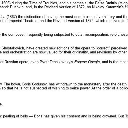
 1605) during the Time of Troubles, and his nemesis, the False Dmitriy (reign
sandr Pushkin, and, in the Revised Version of 1872, on Nikolay Karamzin's
H
los
(1867) the distinction of having the most complex creative history and th
by the Imperial Theatres, and the Revised Version of 1872, which received its 
the composer, frequently being subjected to cuts, recomposition, re-orchestrat
hostakovich, have created new editions of the opera to "correct" perceived 
and orchestration are now valued for their originality, and revisions by other 
ther Russian opera, even Pyotr Tchaikovsky's
Eugene Onegin
, and is the mos
The boyar, Boris Godunov, has withdrawn to the monastery after the death of 
so that he is not suspected of wishing to seize power. At the order of a police
e.
tic pealing of bells — Boris has given his consent and is being crowned. But T