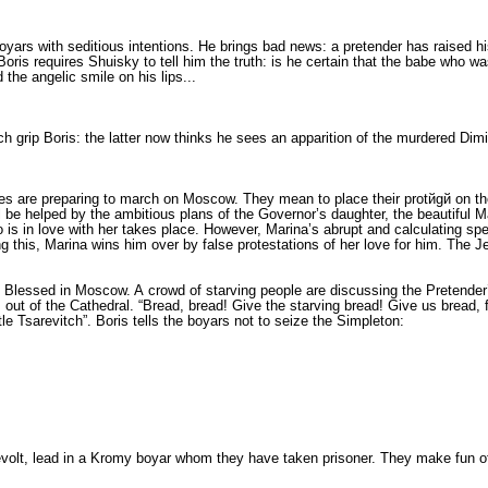
yars with seditious intentions. He brings bad news: a pretender has raised his
ris requires Shuisky to tell him the truth: is he certain that the babe who wa
the angelic smile on his lips...
grip Bo­ris: the latter now thinks he sees an appari­tion of the murdered Dimit
les are preparing to march on Moscow. They mean to place their protйgй on t
l be helped by the ambitious plans of the Governor’s daugh­ter, the beautiful 
 is in love with her takes place. However, Marina’s abrupt and calculating sp
g this, Marina wins him over by false pro­testations of her love for him. The Je
the Blessed in Moscow. A crowd of starving people are discussing the Pretender
 of the Cathedral. “Bread, bread! Give the starving bread! Give us bread, fat
tle Tsarevitch”. Boris tells the boyars not to seize the Simpleton:
revolt, lead in a Kromy boyar whom they have taken pris­oner. They make fun of 