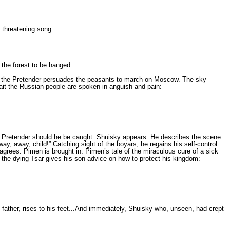
 threatening song:
 the forest to be hanged.
ion, the Pretender per­suades the peasants to march on Moscow. The sky
await the Russian people are spoken in anguish and pain:
e Pretender should he be caught. Shuisky appears. He describes the scene
way, away, child!” Catching sight of the boyars, he regains his self-control
ag­rees. Pimen is brought in. Pimen’s tale of the miraculous cure of a sick
, the dying Tsar gives his son advice on how to protect his kingdom:
 father, rises to his feet...And immediately, Shuisky who, unse­en, had crept