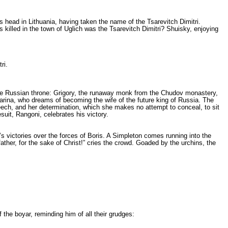
 head in Lithuania, having taken the name of the Tsarevitch Dimi­tri.
s killed in the town of Uglich was the Tsarevitch Dimitri? Shuisky, enjoying
ri.
he Russian throne: Grigory, the runaway monk from the Chudov monaste­ry,
Marina, who dreams of beco­ming the wife of the future king of Russia. The
eech, and her de­termination, which she makes no attempt to conceal, to sit
suit, Rangoni, celebrates his victory.
’s victories over the forces of Boris. A Simpleton comes running into the
her, for the sake of Christ!” cries the crowd. Goaded by the urchins, the
the boyar, reminding him of all their grudges: