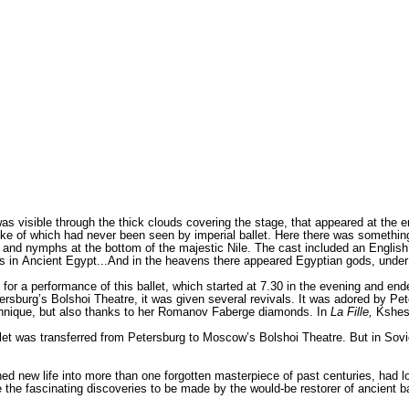
as visible through the thick clouds covering the stage, that appeared at the e
ke of which had never been seen by imperial ballet. Here there was something f
ids and nymphs at the bottom of the majestic Nile. The cast included an English
 in Ancient Egypt...And in the heavens there appeared Egyptian gods, under
for a performance of this ballet, which started at 7.30 in the evening and end
ersburg’s Bolshoi Theatre, it was given several revivals. It was adored by Pe
 technique, but also thanks to her Romanov Faberge diamonds. In
La Fille,
Kshessi
et was transferred from Petersburg to Moscow’s Bolshoi Theatre. But in Sovie
hed new life into more than one forgotten masterpiece of past centuries, had l
the fascinating discoveries to be made by the would-be restorer of ancient balle