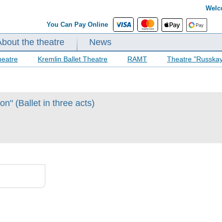
Welc
You Can Pay Online
About the theatre
News
heatre
Kremlin Ballet Theatre
RAMT
Theatre "Russka
n" (Ballet in three acts)