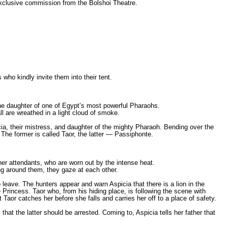
xclusive commission from the Bolshoi Theatre.
who kindly invite them into their tent.
 the daughter of one of Egypt’s most powerful Pharaohs.
ll are wreathed in a light cloud of smoke.
a, their mistress, and daughter of the mighty Pharaoh. Bending over the
he former is called Taor, the latter — Passiphonte.
her attendants, who are worn out by the intense heat.
ng around them, they gaze at each other.
 leave. The hunters appear and warn Aspicia that there is a lion in the
e Princess. Taor who, from his hiding place, is following the scene with
 Taor catches her before she falls and carries her off to a place of safety.
at the latter should be arrested. Coming to, Aspicia tells her father that