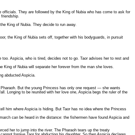
ce officials. They are followed by the King of Nubia who has come to ask for
 friendship.
 the King of Nubia. They decide to run away.
r, the King of Nubia sets off, together with his bodyguards, in pursuit
e too. Aspicia, who is tired, decides not to go. Taor advises her to rest and
e King of Nubia will separate her forever from the man she loves.
ng abducted Aspicia.
ian Pharaoh. But the young Princess has only one request — she wants
all. Longing to be reunited with her love one, Aspicia begs the ruler of the
 tell him where Aspicia is hiding. But Taor has no idea where the Princess
march can be heard in the distance: the fishermen have found Aspicia and
rced her to jump into the river. The Pharaoh tears up the treaty
he cannot forgive Taor for abducting his daughter. So then Aspicia declares