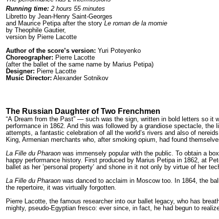
Running time:
2 hours 55 minutes
Libretto by Jean-Henry Saint-Georges
and Maurice Petipa after the story
Le roman de la momie
by Theophile Gautier,
version by Pierre Lacotte
Author of the score’s version:
Yuri Poteyenko
Choreographer:
Pierre Lacotte
(after the ballet of the same name by Marius Petipa)
Designer:
Pierre Lacotte
Music Director:
Alexander Sotnikov
The Russian Daughter of Two Frenchmen
“A Dream from the Past” — such was the sign, written in bold letters so it w
performance in 1862. And this was followed by a grandiose spectacle, the li
attempts, a fantastic celebration of all the world’s rivers and also of nere
King, Armenian merchants who, after smoking opium, had found themselves
La Fille du Pharaon
was immensely popular with the public. To obtain a box 
happy performance history. First produced by Marius Petipa in 1862, at Pet
ballet as her ’personal property’ and shone in it not only by virtue of her
La Fille du Pharaon
was danced to acclaim in Moscow too. In 1864, the ball
the repertoire, it was virtually forgotten.
Pierre Lacotte, the famous researcher into our ballet legacy, who has breat
mighty, pseudo-Egyptian fresco: ever since, in fact, he had begun to realize 