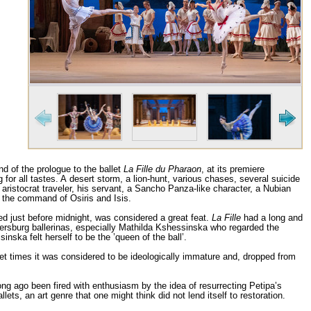
nd of the prologue to the ballet
La Fille du Pharaon
, at its premiere
or all tastes. A desert storm, a lion-hunt, various chases, several suicide
 aristocrat traveler, his servant, a Sancho Panza-like character, a Nubian
 the command of Osiris and Isis.
ed just before midnight, was considered a great feat.
La Fille
had a long and
tersburg ballerinas, especially Mathilda Kshessinska who regarded the
nska felt herself to be the ’queen of the ball’.
t times it was considered to be ideologically immature and, dropped from
ong ago been fired with enthusiasm by the idea of resurrecting Petipa’s
ts, an art genre that one might think did not lend itself to restoration.