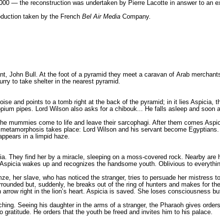
000 — the reconstruction was undertaken by Pierre Lacotte in answer to an e
roduction taken by the French
Bel Air Media
Company.
t, John Bull. At the foot of a pyramid they meet a caravan of Arab merchants 
rry to take shelter in the nearest pyramid.
ise and points to a tomb right at the back of the pyramid; in it lies Aspicia,
opium pipes. Lord Wilson also asks for a chibouk... He falls asleep and soon a
the mummies come to life and leave their sarcophagi. After them comes Aspici
l metamorphosis takes place: Lord Wilson and his servant become Egyptians. T
appears in a limpid haze.
icia. They find her by a miracle, sleeping on a moss-covered rock. Nearby are 
. Aspicia wakes up and recognizes the handsome youth. Oblivious to everythi
ze, her slave, who has noticed the stranger, tries to persuade her mistress to
 surrounded but, suddenly, he breaks out of the ring of hunters and makes for th
 arrow right in the lion’s heart. Aspicia is saved. She loses consciousness but
ng. Seeing his daughter in the arms of a stranger, the Pharaoh gives orders th
 gratitude. He orders that the youth be freed and invites him to his palace.