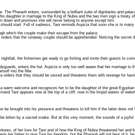
e. The Pharaoh enters, surrounded by a brilliant suite of dignitaries and pala
is daughter in marriage to the King of Nubia and the two men sign a treaty of
m him down and promises she will never belong to anyone except him.
hould start. Full of sadness, Taor reminds Aspicia that soon she is to marry
rough which the couple make their escape from the palace.
orders that the runaway couple should be apprehended. Noticing the secret doo
 nightfall, the fishermen get ready to go fishing and invite their guests to com
guards, enters the hut. Aspicia is only too well aware that her marriage to th
self into the Nile.
 orders that they should be seized and threatens them with revenge for havi
cia a warm welcome and recognizes her to be the daughter of the great Egypt
mand Taor appears now at the top of a cliff, now in the limpid waters of waterf
 be brought into his presence and threatens to kill him if the latter does not
 bitten by a sacred snake. But at this very moment, the sounds of a joyful 
ntures, of her love for Taor and of how the King of Nubia threatened her and fo
 begs her father to give Taor his freedom, but the Pharaoh will not hear of it: 