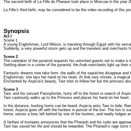
The second birth of
La Fille du Pharaon
took place in Moscow in the year 2
La Fille’s
third birth, may be considered to be the video recording of this p
Synopsis
Act I
Scene 1
A young Englishman, Lord Wilson, is traveling through Egypt with his servan
Suddenly, a very powerful storm gets up and the travelers and merchants hu
Scene 2
The caretaker of the pyramid requests his uninvited guests not to make a no
Settling down in a corner of the pyramid, the Arab merchants light up their 
Fantastic dreams now take form: the walls of the sepulchre disappear and 
Englishman, she lays her hand on his heart. At that very minute, a magica
Enchanted by Aspicia’s beauty, Taor tries to follow her but the princess dis
Scene 3
Taor, and his servant Passiphonte, hurry off to the forest in search of Asp
Taor cautiously walks up to the Princess and places his hand on her heart
In the distance, hunting horns can be heard. Aspicia asks Taor to hide. Ram
forest: Aspicia goes off with the hunters in pursuit of the lion. The lion is
horror, seizes a bow, left behind by one of the hunters, and neatly lodges an
A fanfare of trumpets announces that the Pharaoh and his suite are approachi
Taor has saved her life and should be rewarded. The Pharaoh’s rage turns to