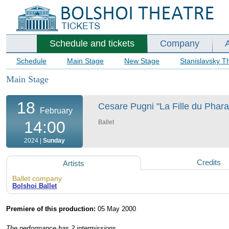
Schedule and tickets
Company
Schedule
Main Stage
New Stage
Stanislavsky T
Main Stage
18
Cesare Pugni "La Fille du Pharao
February
14:00
Ballet
2024 |
Sunday
Credits
Artists
Ballet company
Bolshoi Ballet
Premiere of this production:
05 May 2000
The performance has 2 intermissions