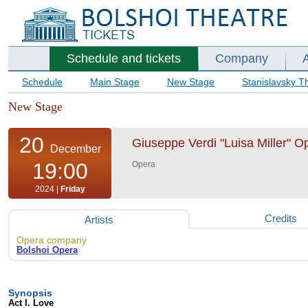
Schedule and tickets
Company
Schedule
Main Stage
New Stage
Stanislavsky T
New Stage
20
Giuseppe Verdi "Luisa Miller" Op
December
19:00
Opera
2024 |
Friday
Credits
Artists
Opera company
Bolshoi Opera
Synopsis
Act I. Love