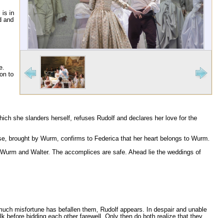
 is in
d and
e.
on to
n which she slanders herself, refuses Rudolf and declares her love for the
se, brought by Wurm, confirms to Federica that her heart belongs to Wurm.
 of Wurm and Walter. The accomplices are safe. Ahead lie the weddings of
 much misfortune has befallen them, Rudolf appears. In despair and unable
lk before bidding each other farewell. Only then do both realize that they