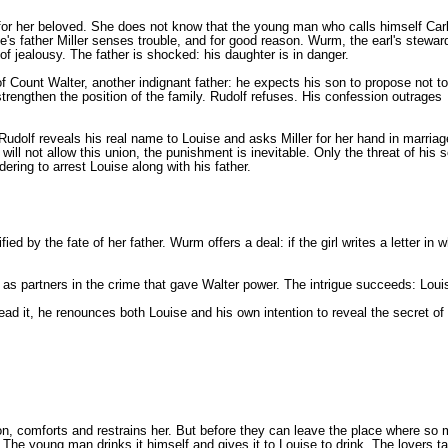
ly for her beloved. She does not know that the young man who calls himself Carl
e's father Miller senses trouble, and for good reason. Wurm, the earl's stewar
t of jealousy. The father is shocked: his daughter is in danger.
 Count Walter, another indignant father: he expects his son to propose not to
strengthen the position of the family. Rudolf refuses. His confession outrages
 Rudolf reveals his real name to Louise and asks Miller for her hand in marriag
ll not allow this union, the punishment is inevitable. Only the threat of his s
dering to arrest Louise along with his father.
fied by the fate of her father. Wurm offers a deal: if the girl writes a letter i
s partners in the crime that gave Walter power. The intrigue succeeds: Loui
 read it, he renounces both Louise and his own intention to reveal the secret
son, comforts and restrains her. But before they can leave the place where so
 The young man drinks it himself and gives it to Louise to drink. The lovers ta