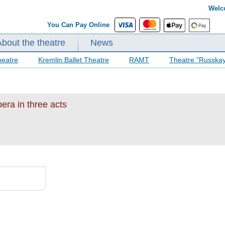
Welc
You Can Pay Online
About the theatre
News
heatre
Kremlin Ballet Theatre
RAMT
Theatre "Russka
era in three acts