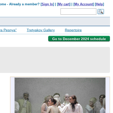
ome - Already a member? [
Sign In
] | [
My cart
] | [
My Account
] [
Help
]
ya Pesnya"
Tretyakov Gallery
Repertoire
Go to December 2024 schedule