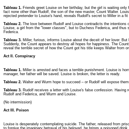
Tableau 1.
Friends greet Louise on her birthday, but the girl is waiting on
fact none other than Rudolf, the son of the new master, Count Walter. Louis
rejected pretender to Louise's hand, reveals Rudolf's secret to Miller in a fi
Tableau 2.
The love between Rudolf and Louise contradicts the intentions of
Louise, a girl from the "lower classes", but to Duchess Federica, and thus 
Federica.
Tableau 3.
Miller, furious, informs Louise about the deceit of her lover. But
Suddenly, the Count appears to destroy all hopes for happiness. The Count wi
reveal the terrible secret of how the Count got his title keeps Walter from or
Act II. Conspiracy
Tableau 1.
Miller is arrested and faces a terrible punishment. Louise is horri
manager, her father will be saved. Louise is broken, the letter is ready.
Tableau 2.
Walter and Wurm hope to succeed – or Rudolf will expose them a
Tableau 3.
Rudolf receives a letter with Louise's false confession. Having
Rudolf and Federica, and Wurm and Louise.
(No intermission)
Act III. Poison
Louise is desperately contemplating suicide. The father, released from pri
to forgive the imaginary betrayal of his beloved, he brings a poisoned drink.