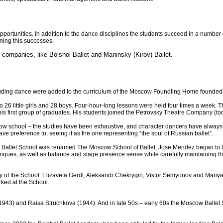
opportunities. In addition to the dance disciplines the students succeed in a number 
nning this successes.
 companies, like Bolshoi Ballet and Mariinsky (Kirov) Ballet.
cluding dance were added to the curriculum of the Moscow Foundling Home founded i
ng” to 26 little girls and 28 boys. Four-hour-long lessons were held four times a week.
is first group of graduates. His students joined the Petrovsky Theatre Company (tod
ow school – the studies have been exhaustive, and character dancers have always 
ve preference to, seeing it as the one representing “the soul of Russian ballet”.
 Ballet School was renamed The Moscow School of Ballet, Jose Mendez began to train
echniques, as well as balance and stage presence sense while carefully maintaining 
ulty of the School: Elizaveta Gerdt, Aleksandr Chekrygin, Viktor Semyonov and Mar
ked at the School.
(1943) and Raisa Struchkova (1944). And in late 50s – early 60s the Moscow Ball