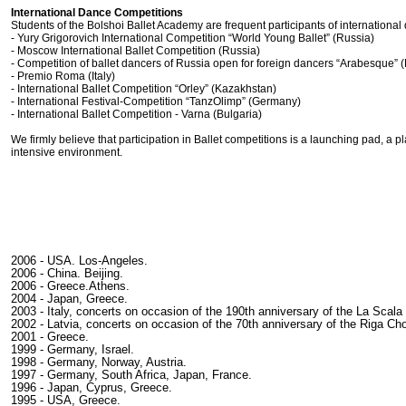
International Dance Competitions
Students of the Bolshoi Ballet Academy are frequent participants of international
- Yury Grigorovich International Competition “World Young Ballet” (Russia)
- Moscow International Ballet Competition (Russia)
- Competition of ballet dancers of Russia open for foreign dancers “Arabesque” 
- Premio Roma (Italy)
- International Ballet Competition “Orley” (Kazakhstan)
- International Festival-Competition “TanzOlimp” (Germany)
- International Ballet Competition - Varna (Bulgaria)
We firmly believe that participation in Ballet competitions is a launching pad, a 
intensive environment.
2006 - USA. Los-Angeles.
2006 - China. Beijing.
2006 - Greece.Athens.
2004 - Japan, Greece.
2003 - Italy, concerts on occasion of the 190th anniversary of the La Scala
2002 - Latvia, concerts on occasion of the 70th anniversary of the Riga C
2001 - Greece.
1999 - Germany, Israel.
1998 - Germany, Norway, Austria.
1997 - Germany, South Africa, Japan, France.
1996 - Japan, Cyprus, Greece.
1995 - USA, Greece.