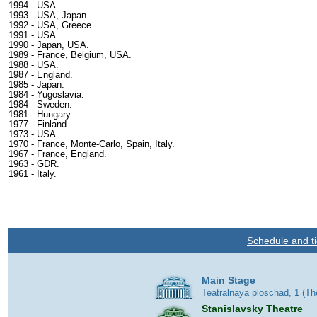
1994 - USA.
1993 - USA, Japan.
1992 - USA, Greece.
1991 - USA.
1990 - Japan, USA.
1989 - France, Belgium, USA.
1988 - USA.
1987 - England.
1985 - Japan.
1984 - Yugoslavia.
1984 - Sweden.
1981 - Hungary.
1977 - Finland.
1973 - USA.
1970 - France, Monte-Carlo, Spain, Italy.
1967 - France, England.
1963 - GDR.
1961 - Italy.
Schedule and ti
Main Stage
Teatralnaya ploschad, 1 (T
Stanislavsky Theatre