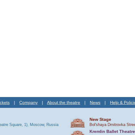
ckets
|
Company
|
About the theatre
|
News
|
Help & Polici
New Stage
heatre Square, 1), Moscow, Russia
Bol'shaya Dmitrovka Stre
Kremlin Ballet Theatre