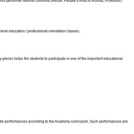
i performer Marina Leonova (Rector, People’s Artist of Russia, Professor).
ral education / professional orientation classes.
 pieces helps the students to participate in one of the important educational
Theatre performances according to the Academy curriculum. Such performances are