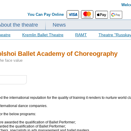
Welc
You Can Pay Online
About the theatre
News
heatre
Kremlin Ballet Theatre
RAMT
Theatre "Russka
Bolshoi Ballet Academy of Choreography
the face value
he international reputation for the quality of training it renders to nurture world c
nternational dance companies.
for the below programs:
re awarded the qualification of Ballet Performer;
rded the qualification of Ballet Performer;
chers, specialists in arts management and ballet masters.