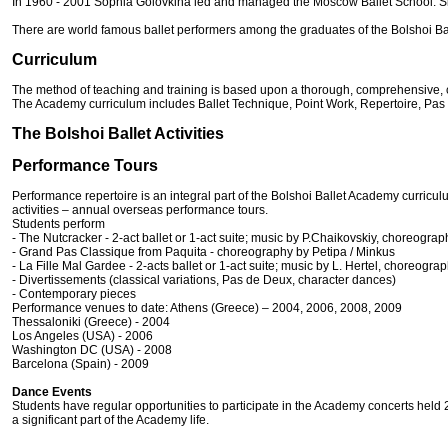
In 1960 - 2001 Sophia Golovkina led and managed the Moscow Ballet School. Sinc
There are world famous ballet performers among the graduates of the Bolshoi Bal
Curriculum
The method of teaching and training is based upon a thorough, comprehensive, classi
The Academy curriculum includes Ballet Technique, Point Work, Repertoire, Pas
The Bolshoi Ballet Activities
Performance Tours
Performance repertoire is an integral part of the Bolshoi Ballet Academy curricu
activities – annual overseas performance tours.
Students perform
- The Nutcracker - 2-act ballet or 1-act suite; music by P.Chaikovskiy, choreogra
- Grand Pas Classique from Paquita - choreography by Petipa / Minkus
- La Fille Mal Gardee - 2-acts ballet or 1-act suite; music by L. Hertel, choreogra
- Divertissements (classical variations, Pas de Deux, character dances)
- Contemporary pieces
Performance venues to date: Athens (Greece) – 2004, 2006, 2008, 2009
Thessaloniki (Greece) - 2004
Los Angeles (USA) - 2006
Washington DC (USA) - 2008
Barcelona (Spain) - 2009
Dance Events
Students have regular opportunities to participate in the Academy concerts held
a significant part of the Academy life.