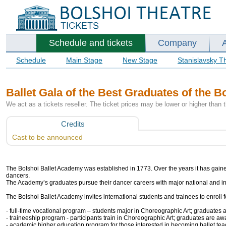
Schedule and tickets
Company
Schedule
Main Stage
New Stage
Stanislavsky T
Ballet Gala of the Best Graduates of the 
We act as a tickets reseller. The ticket prices may be lower or higher than 
Credits
Cast to be announced
The Bolshoi Ballet Academy was established in 1773. Over the years it has gained t
dancers.
The Academy’s graduates pursue their dancer careers with major national and i
The Bolshoi Ballet Academy invites international students and trainees to enroll 
- full-time vocational program – students major in Choreographic Art; graduates a
- traineeship program - participants train in Choreographic Art; graduates are awa
- academic higher education program for those interested in becoming ballet tea