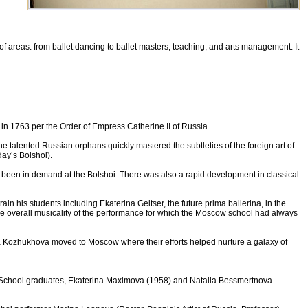
of areas: from ballet dancing to ballet masters, teaching, and arts management. It
n 1763 per the Order of Empress Catherine II of Russia.
 The talented Russian orphans quickly mastered the subtleties of the foreign art of
ay’s Bolshoi).
been in demand at the Bolshoi. There was also a rapid development in classical
 his students including Ekaterina Geltser, the future prima ballerina, in the
the overall musicality of the performance for which the Moscow school had always
iya Kozhukhova moved to Moscow where their efforts helped nurture a galaxy of
et School graduates, Ekaterina Maximova (1958) and Natalia Bessmertnova