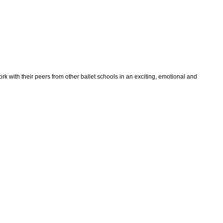
rk with their peers from other ballet schools in an exciting, emotional and