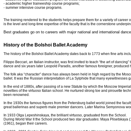
- academic higher traineeship course programs;
- summer intensive course programs.
The training rendered to the students helps prepare them for a variety of career 
is the level and long-time expertise of the faculty that is the cornerstone underpi
Best graduates go on to careers with major national and international dance
History of the Bolshoi Ballet Academy
The history of the Bolshoi Ballet Academy dates back to 1773 when fine arts in
Filippo Beccari, an Italian instructor, was first invited to teach “the art of danci
dance and six years later Leopold Paradis, another famous foreigner, produced h
The folk aka “character” dance has always been held in high regard by the Mosc
ballet. It was the Russian interpretation of La Sylphide that many eyewitnesses ga
In the end of 1880s, after passing of a new Statute by which the Moscow Imperial
novelties of the virtuoso Italian school. He nurtured strong toe and pirouette t
been renowned.
In the 1930s the famous figures from the Petersburg ballet world joined the fac
great ballerinas and superb male premier dancers. Later Marina Semyonova wor
In 1933 Olga Lepeshinskaya, the brilliant virtuoso, graduated from the School.
During World War II the School produced two star graduates: Maya Plisetskaya 
(1961), began their careers.