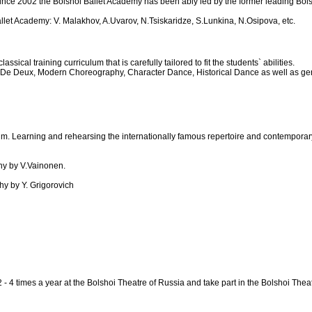
e 2002 the Bolshoi Ballet Academy has been ably led by the former leading Bolsho
let Academy: V. Malakhov, A.Uvarov, N.Tsiskaridze, S.Lunkina, N.Osipova, etc.
cal training curriculum that is carefully tailored to fit the students` abilities.
 De Deux, Modern Choreography, Character Dance, Historical Dance as well as gene
lum. Learning and rehearsing the internationally famous repertoire and contemporary
phy by V.Vainonen.
phy by Y. Grigorovich
 2 - 4 times a year at the Bolshoi Theatre of Russia and take part in the Bolshoi 