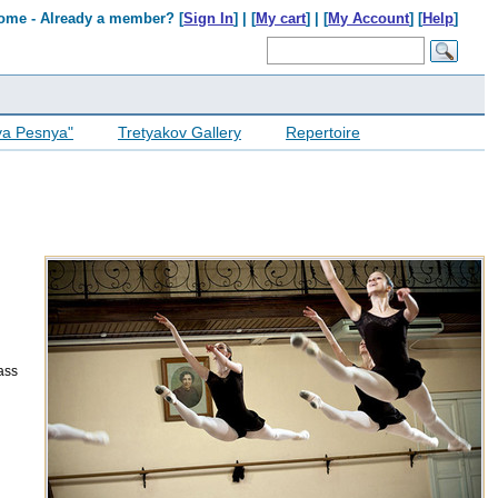
ome - Already a member? [
Sign In
] | [
My cart
] | [
My Account
] [
Help
]
ya Pesnya"
Tretyakov Gallery
Repertoire
lass