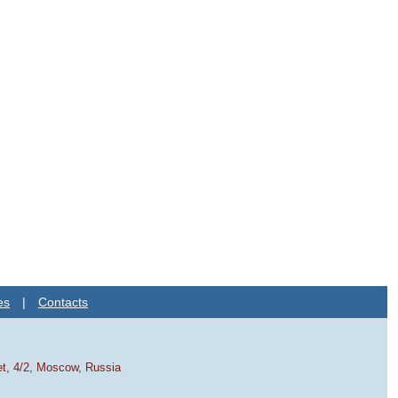
es
|
Contacts
et, 4/2, Moscow, Russia