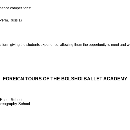
 dance competitions:
(Perm, Russia)
platform giving the students experience, allowing them the opportunity to meet and wo
FOREIGN TOURS OF THE BOLSHOI BALLET ACADEMY
 Ballet School.
horeography School.