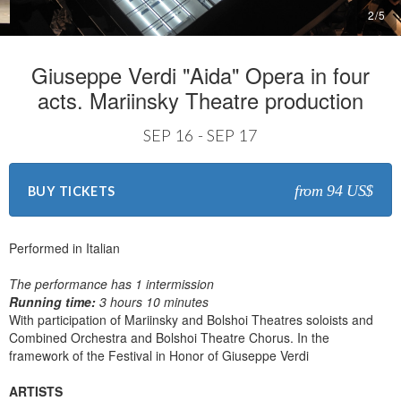
2
/
5
Giuseppe Verdi "Aida" Opera in four
acts. Mariinsky Theatre production
SEP 16 - SEP 17
from 94 US$
BUY TICKETS
Performed in Italian
The performance has 1 intermission
Running time:
3 hours 10 minutes
With participation of Mariinsky and Bolshoi Theatres soloists and
Combined Orchestra and Bolshoi Theatre Chorus. In the
framework of the Festival in Honor of Giuseppe Verdi
ARTISTS