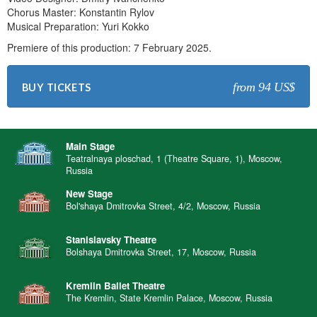
Chorus Master: Konstantin Rylov
Musical Preparation: Yuri Kokko
Premiere of this production: 7 February 2025.
from 94 US$
BUY TICKETS
Main Stage
Teatralnaya ploschad, 1 (Theatre Square, 1), Moscow,
Russia
New Stage
Bol'shaya Dmitrovka Street, 4/2, Moscow, Russia
Stanislavsky Theatre
Bolshaya Dmitrovka Street, 17, Moscow, Russia
Kremlin Ballet Theatre
The Kremlin, State Kremlin Palace, Moscow, Russia