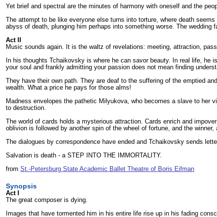
Yet brief and spectral are the minutes of harmony with oneself and the peop
The attempt to be like everyone else turns into torture, where death seems 
abyss of death, plunging him perhaps into something worse. The wedding fa
Act II
Music sounds again. It is the waltz of revelations: meeting, attraction, pass
In his thoughts Tchaikovsky is where he can savor beauty. In real life, he i
your soul and frankly admitting your passion does not mean finding understan
They have their own path. They are deaf to the suffering of the emptied and
wealth. What a price he pays for those alms!
Madness envelopes the pathetic Milyukova, who becomes a slave to her vile 
to destruction.
The world of cards holds a mysterious attraction. Cards enrich and impoveri
oblivion is followed by another spin of the wheel of fortune, and the winner
The dialogues by correspondence have ended and Tchaikovsky sends letters o
Salvation is death - a STEP INTO THE IMMORTALITY.
from
St.-Petersburg State Academic Ballet Theatre of Boris Eifman
Synopsis
Act I
The great composer is dying.
Images that have tormented him in his entire life rise up in his fading co