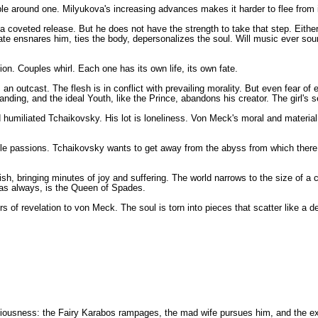
le around one. Milyukova's increasing advances makes it harder to flee from in
a coveted release. But he does not have the strength to take that step. Eithe
te ensnares him, ties the body, depersonalizes the soul. Will music ever so
ion. Couples whirl. Each one has its own life, its own fate.
s an outcast. The flesh is in conflict with prevailing morality. But even fear 
ding, and the ideal Youth, like the Prince, abandons his creator. The girl's se
 humiliated Tchaikovsky. His lot is loneliness. Von Meck's moral and material 
passions. Tchaikovsky wants to get away from the abyss from which there is no
sh, bringing minutes of joy and suffering. The world narrows to the size of a
, as always, is the Queen of Spades.
f revelation to von Meck. The soul is torn into pieces that scatter like a d
nsciousness: the Fairy Karabos rampages, the mad wife pursues him, and the ex