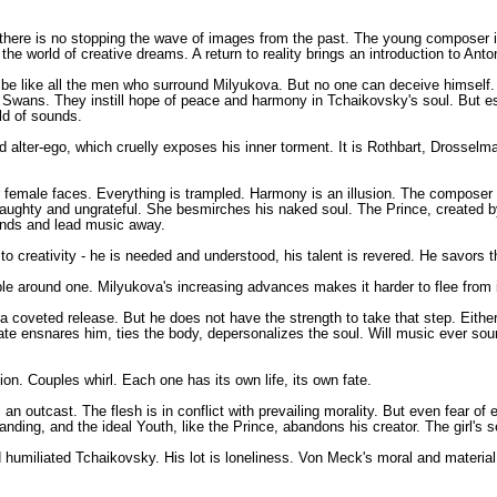
 But there is no stopping the wave of images from the past. The young composer
the world of creative dreams. A return to reality brings an introduction to Ant
o be like all the men who surround Milyukova. But no one can deceive himself.
ite Swans. They instill hope of peace and harmony in Tchaikovsky's soul. But e
ld of sounds.
ced alter-ego, which cruelly exposes his inner torment. It is Rothbart, Drossel
female faces. Everything is trampled. Harmony is an illusion. The composer 
ughty and ungrateful. She besmirches his naked soul. The Prince, created by
 hands and lead music away.
o creativity - he is needed and understood, his talent is revered. He savors 
le around one. Milyukova's increasing advances makes it harder to flee from in
a coveted release. But he does not have the strength to take that step. Eithe
te ensnares him, ties the body, depersonalizes the soul. Will music ever so
ion. Couples whirl. Each one has its own life, its own fate.
s an outcast. The flesh is in conflict with prevailing morality. But even fear 
ding, and the ideal Youth, like the Prince, abandons his creator. The girl's se
 humiliated Tchaikovsky. His lot is loneliness. Von Meck's moral and material 