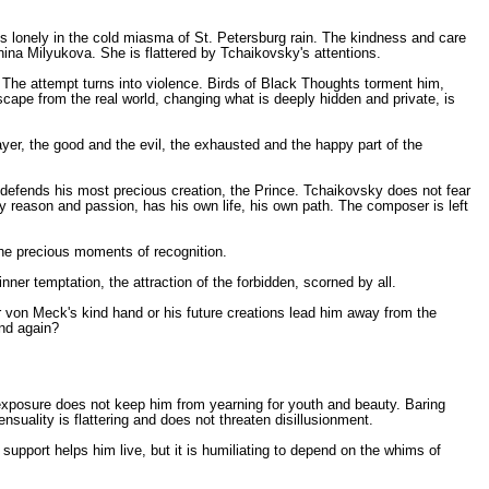
 is lonely in the cold miasma of St. Petersburg rain. The kindness and care
onina Milyukova. She is flattered by Tchaikovsky's attentions.
 The attempt turns into violence. Birds of Black Thoughts torment him,
scape from the real world, changing what is deeply hidden and private, is
mayer, the good and the evil, the exhausted and the happy part of the
defends his most precious creation, the Prince. Tchaikovsky does not fear
 reason and passion, has his own life, his own path. The composer is left
the precious moments of recognition.
ner temptation, the attraction of the forbidden, scorned by all.
r von Meck's kind hand or his future creations lead him away from the
und again?
of exposure does not keep him from yearning for youth and beauty. Baring
nsuality is flattering and does not threaten disillusionment.
support helps him live, but it is humiliating to depend on the whims of