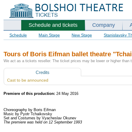
Schedule and tickets
Company
Schedule
Main Stage
New Stage
Stanislavsky T
Tours of Boris Eifman ballet theatre "Tcha
We act as a tickets reseller. The ticket prices may be lower or higher than 
Credits
Cast to be announced
Premiere of this production:
24 May 2016
Choreography by Boris Eifman
Music by Pyotr Tchaikovsky
Set and Costumes by Vyacheslav Okunev
The premiere was held on 12 September 1993