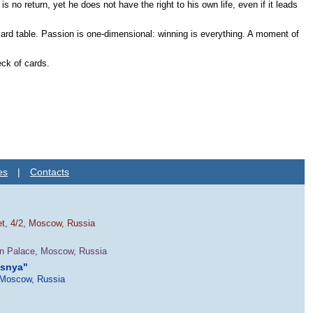
 return, yet he does not have the right to his own life, even if it leads
 card table. Passion is one-dimensional: winning is everything. A moment of
eck of cards.
es
|
Contacts
et, 4/2, Moscow, Russia
in Palace, Moscow, Russia
esnya"
 Moscow, Russia