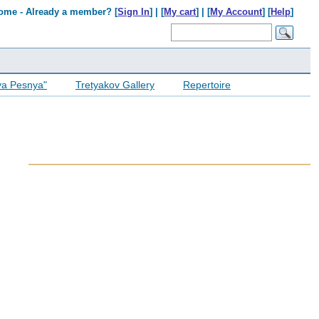
ome - Already a member? [
Sign In
] | [
My cart
] | [
My Account
] [
Help
]
ya Pesnya"
Tretyakov Gallery
Repertoire