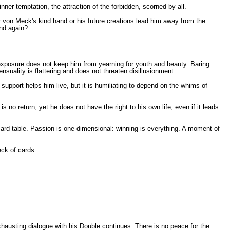
ner temptation, the attraction of the forbidden, scorned by all.
r von Meck's kind hand or his future creations lead him away from the
und again?
of exposure does not keep him from yearning for youth and beauty. Baring
nsuality is flattering and does not threaten disillusionment.
support helps him live, but it is humiliating to depend on the whims of
 return, yet he does not have the right to his own life, even if it leads
 card table. Passion is one-dimensional: winning is everything. A moment of
eck of cards.
hausting dialogue with his Double continues. There is no peace for the