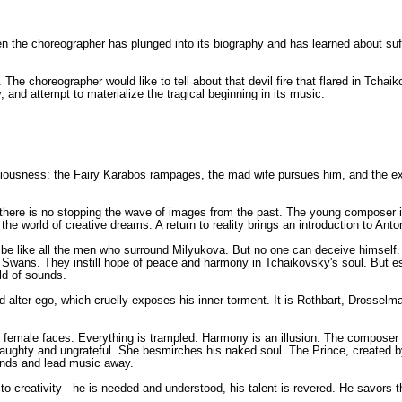
 the choreographer has plunged into its biography and has learned about suff
he choreographer would like to tell about that devil fire that flared in Tchaiko
y, and attempt to materialize the tragical beginning in its music.
nsciousness: the Fairy Karabos rampages, the mad wife pursues him, and the ex
 But there is no stopping the wave of images from the past. The young composer
the world of creative dreams. A return to reality brings an introduction to Ant
o be like all the men who surround Milyukova. But no one can deceive himself.
ite Swans. They instill hope of peace and harmony in Tchaikovsky's soul. But e
ld of sounds.
ced alter-ego, which cruelly exposes his inner torment. It is Rothbart, Drossel
female faces. Everything is trampled. Harmony is an illusion. The composer 
ughty and ungrateful. She besmirches his naked soul. The Prince, created by
 hands and lead music away.
o creativity - he is needed and understood, his talent is revered. He savors 