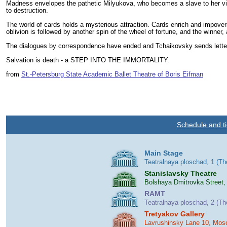
Madness envelopes the pathetic Milyukova, who becomes a slave to her vile 
to destruction.
The world of cards holds a mysterious attraction. Cards enrich and impoveri
oblivion is followed by another spin of the wheel of fortune, and the winner
The dialogues by correspondence have ended and Tchaikovsky sends letters o
Salvation is death - a STEP INTO THE IMMORTALITY.
from
St.-Petersburg State Academic Ballet Theatre of Boris Eifman
Schedule and ti
Main Stage
Teatralnaya ploschad, 1 (T
Stanislavsky Theatre
Bolshaya Dmitrovka Street,
RAMT
Teatralnaya ploschad, 2 (T
Tretyakov Gallery
Lavrushinsky Lane 10, Mos