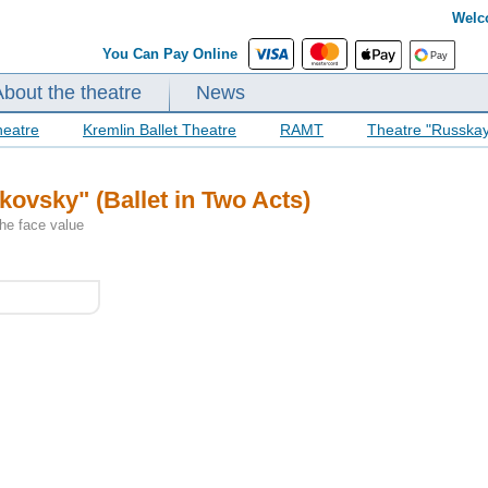
Welc
You Can Pay Online
About the theatre
News
heatre
Kremlin Ballet Theatre
RAMT
Theatre "Russka
ikovsky" (Ballet in Two Acts)
the face value