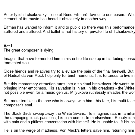
Peter Iylich Tchaikovsky – one of Boris Eifman's favourite composers. When
element of its music has heard it absolutely in another way.
Eifman has wanted to inform it and to public so there was this performance. T
suffered and suffered. And ballet is not history of private life of Tchaikovsk
Act I
The great composer is dying.
Images that have tormented him in his entire life rise up in his fading co
tormented soul.
Close friends and relatives try to alleviate the pain of the final farewell.
of Nadezhda von Meck help only for brief moments. It is torturous to live in 
But this momentary attraction turns into a spiritual breakdown. He wants t
bringing inner emptiness. His salvation is in art, in his creations - the Wh
not possible even for a music genius. Milyukova ruthlessly invades the wor
But more terrible is the one who is always with him - his fate, his multi-fa
composer's soul.
The Black Birds sweep away the White Swans. He imagines rats in familiar 
the rampaging black passions, his pain comes from elsewhere: Beauty is ha
with pain and a pitiless conversation with himself. He is unable to lift his
He is on the verge of madness. Von Meck's letters save him, returning him t