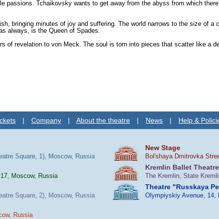
passions. Tchaikovsky wants to get away from the abyss from which there is no
sh, bringing minutes of joy and suffering. The world narrows to the size of a
, as always, is the Queen of Spades.
f revelation to von Meck. The soul is torn into pieces that scatter like a d
ckets
|
Company
|
About the theatre
|
News
|
Help & Polici
New Stage
heatre Square, 1), Moscow, Russia
Bol'shaya Dmitrovka Stre
Kremlin Ballet Theatre
 17, Moscow, Russia
The Kremlin, State Kreml
Theatre "Russkaya P
heatre Square, 2), Moscow, Russia
Olympiyskiy Avenue, 14,
cow, Russia