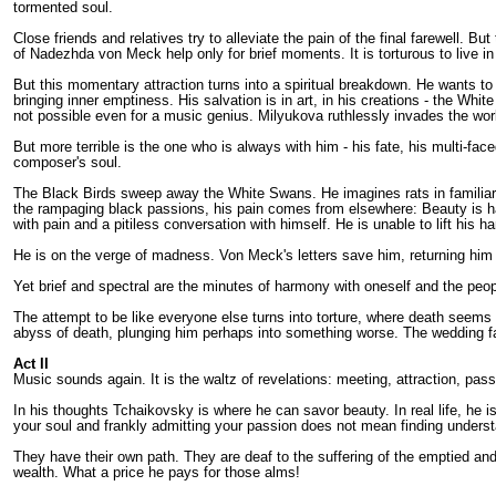
tormented soul.
Close friends and relatives try to alleviate the pain of the final farewell.
of Nadezhda von Meck help only for brief moments. It is torturous to live in 
But this momentary attraction turns into a spiritual breakdown. He wants t
bringing inner emptiness. His salvation is in art, in his creations - the Wh
not possible even for a music genius. Milyukova ruthlessly invades the wor
But more terrible is the one who is always with him - his fate, his multi-fa
composer's soul.
The Black Birds sweep away the White Swans. He imagines rats in familiar 
the rampaging black passions, his pain comes from elsewhere: Beauty is ha
with pain and a pitiless conversation with himself. He is unable to lift his
He is on the verge of madness. Von Meck's letters save him, returning him t
Yet brief and spectral are the minutes of harmony with oneself and the peop
The attempt to be like everyone else turns into torture, where death seems 
abyss of death, plunging him perhaps into something worse. The wedding fa
Act II
Music sounds again. It is the waltz of revelations: meeting, attraction, pass
In his thoughts Tchaikovsky is where he can savor beauty. In real life, he i
your soul and frankly admitting your passion does not mean finding understan
They have their own path. They are deaf to the suffering of the emptied and
wealth. What a price he pays for those alms!