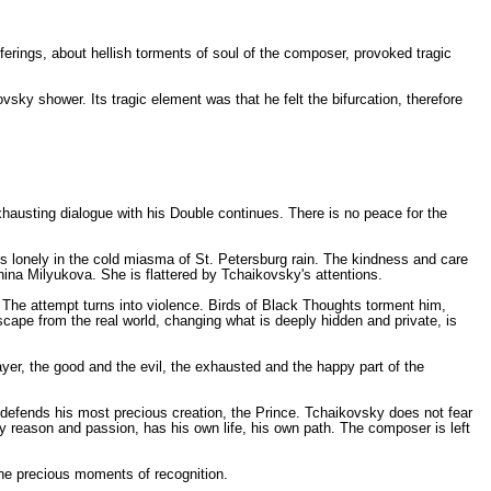
erings, about hellish torments of soul of the composer, provoked tragic
vsky shower. Its tragic element was that he felt the bifurcation, therefore
hausting dialogue with his Double continues. There is no peace for the
 is lonely in the cold miasma of St. Petersburg rain. The kindness and care
onina Milyukova. She is flattered by Tchaikovsky's attentions.
 The attempt turns into violence. Birds of Black Thoughts torment him,
scape from the real world, changing what is deeply hidden and private, is
mayer, the good and the evil, the exhausted and the happy part of the
defends his most precious creation, the Prince. Tchaikovsky does not fear
 reason and passion, has his own life, his own path. The composer is left
the precious moments of recognition.