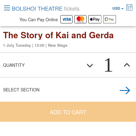
BOLSHOI THEATRE
tickets
USD
07
You Can Pay Online
The Story of Kai and Gerda
1 July Tuesday | 12:00 | New Stage
1
QUANTITY
SELECT SECTION
ADD TO CART