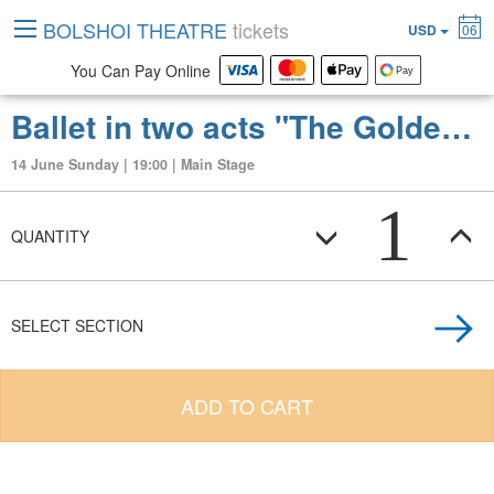
BOLSHOI THEATRE
tickets
USD
06
You Can Pay Online
Ballet in two acts "The Golden Horde"
14 June Sunday | 19:00 | Main Stage
1
QUANTITY
SELECT SECTION
ADD TO CART