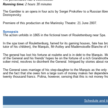
Running time:
2 hours 30 minutes
The Gambler is an opera in four acts by Sergei Prokofiev to a Russian lib
Dostoyevsky.
Premiere of this production at the Mariinsky Theatre: 21 June 2007.
Synopsis
The action unfolds in 1865 in the fictional town of Roulettenburg near Spa.
In the spa town of Roulettenburg, famed for its gaming houses, fate has brou
tutor of his children), the Marquis, Mr Astley and Mademoiselle Blanche of
The general has lost his fortune at roulette and is in debt to the Marquis.
of the General and his friends' hopes lie on the fortune of a rich Grandmot
sober mind, resolves to disinherit the General. Intrigued by stories about
The General sees marriage of his step-daughter to the Marquis as the only s
and the fact that she owes him a large sum of money makes her dependence
twenty thousand francs. Polina, however, sensing that this is not money fro
Schedule and ti