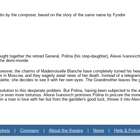
retto by the composer, based on the story of the same name by Fyodor
ght together the retired General, Polina (his step-daughter), Alexei Ivanovich
 the demi-monde.
 Moreover, the charms of Mademoiselle Blanche have completely turned his head
her in Moscow, and they eagerly await news of her death. Instead of a telegram
 roulette, she decides to see it with her own eyes. The Grandmother leaves the
olution to this desperate problem. But Polina, having been subjected to the a
 even more torturous. Alexei Ivanovich promises Polina to procure the money
m a man in love with her but from the gambler's good luck, throws it into Alex
ckets
|
Company
|
About the theatre
|
News
|
Help & Polici