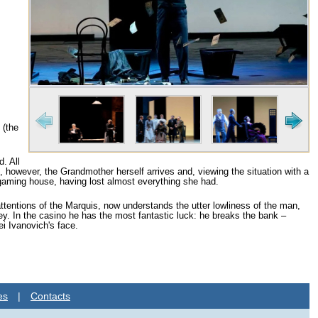
 (the
. All
, however, the Grandmother herself arrives and, viewing the situation with a
 gaming house, having lost almost everything she had.
ttentions of the Marquis, now understands the utter lowliness of the man,
. In the casino he has the most fantastic luck: he breaks the bank –
ei Ivanovich's face.
es
|
Contacts