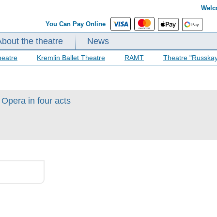
Welc
You Can Pay Online
About the theatre
News
heatre
Kremlin Ballet Theatre
RAMT
Theatre "Russka
Opera in four acts