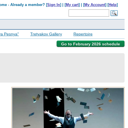
ome - Already a member? [
Sign In
] | [
My cart
] | [
My Account
] [
Help
]
ya Pesnya"
Tretyakov Gallery
Repertoire
Go to February 2026 schedule