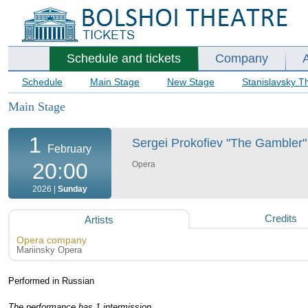
Schedule and tickets
Company
Schedule
Main Stage
New Stage
Stanislavsky T
Main Stage
1
Sergei Prokofiev "The Gambler" 
February
20:00
Opera
2026 |
Sunday
Credits
Artists
Opera company
Mariinsky Opera
Performed in Russian
The performance has 1 intermission