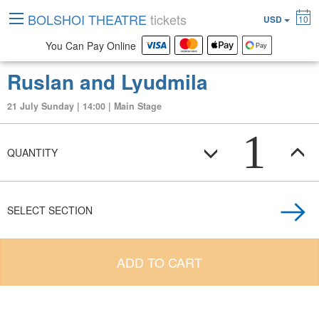
BOLSHOI THEATRE
tickets
USD
10
You Can Pay Online
Ruslan and Lyudmila
21 July Sunday | 14:00 | Main Stage
1
QUANTITY
SELECT SECTION
ADD TO CART