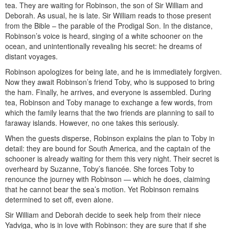
tea. They are waiting for Robinson, the son of Sir William and
Deborah. As usual, he is late. Sir William reads to those present
from the Bible – the parable of the Prodigal Son. In the distance,
Robinson’s voice is heard, singing of a white schooner on the
ocean, and unintentionally revealing his secret: he dreams of
distant voyages.
Robinson apologizes for being late, and he is immediately forgiven.
Now they await Robinson’s friend Toby, who is supposed to bring
the ham. Finally, he arrives, and everyone is assembled. During
tea, Robinson and Toby manage to exchange a few words, from
which the family learns that the two friends are planning to sail to
faraway islands. However, no one takes this seriously.
When the guests disperse, Robinson explains the plan to Toby in
detail: they are bound for South America, and the captain of the
schooner is already waiting for them this very night. Their secret is
overheard by Suzanne, Toby’s fiancée. She forces Toby to
renounce the journey with Robinson — which he does, claiming
that he cannot bear the sea’s motion. Yet Robinson remains
determined to set off, even alone.
Sir William and Deborah decide to seek help from their niece
Yadviga, who is in love with Robinson: they are sure that if she