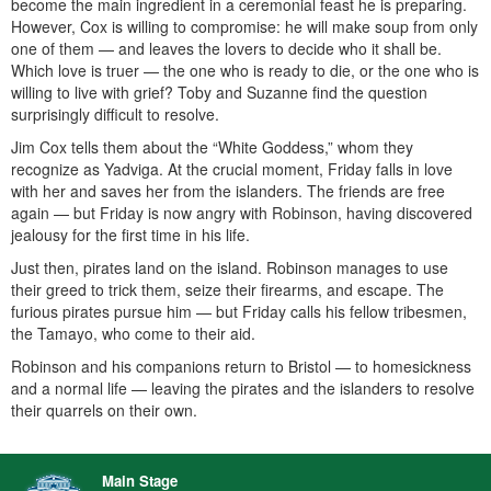
become the main ingredient in a ceremonial feast he is preparing.
However, Cox is willing to compromise: he will make soup from only
one of them — and leaves the lovers to decide who it shall be.
Which love is truer — the one who is ready to die, or the one who is
willing to live with grief? Toby and Suzanne find the question
surprisingly difficult to resolve.
Jim Cox tells them about the “White Goddess,” whom they
recognize as Yadviga. At the crucial moment, Friday falls in love
with her and saves her from the islanders. The friends are free
again — but Friday is now angry with Robinson, having discovered
jealousy for the first time in his life.
Just then, pirates land on the island. Robinson manages to use
their greed to trick them, seize their firearms, and escape. The
furious pirates pursue him — but Friday calls his fellow tribesmen,
the Tamayo, who come to their aid.
Robinson and his companions return to Bristol — to homesickness
and a normal life — leaving the pirates and the islanders to resolve
their quarrels on their own.
Main Stage