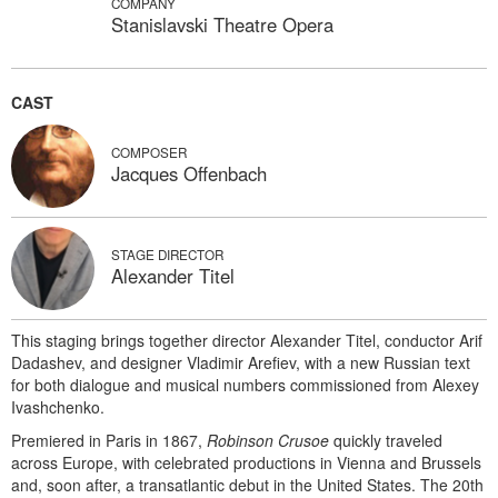
COMPANY
Stanislavski Theatre Opera
CAST
COMPOSER
Jacques Offenbach
STAGE DIRECTOR
Alexander Titel
This staging brings together director Alexander Titel, conductor Arif
Dadashev, and designer Vladimir Arefiev, with a new Russian text
for both dialogue and musical numbers commissioned from Alexey
Ivashchenko.
Premiered in Paris in 1867,
Robinson Crusoe
quickly traveled
across Europe, with celebrated productions in Vienna and Brussels
and, soon after, a transatlantic debut in the United States. The 20th