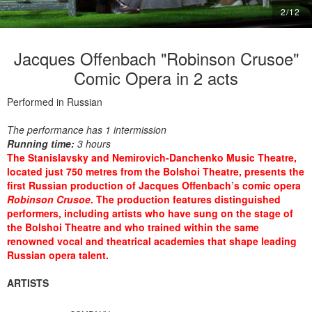
2
/
12
Jacques Offenbach "Robinson Crusoe"
Comic Opera in 2 acts
Performed in Russian
The performance has 1 intermission
Running time:
3 hours
The Stanislavsky and Nemirovich-Danchenko Music Theatre,
located just 750 metres from the Bolshoi Theatre, presents the
first Russian production of Jacques Offenbach’s comic opera
Robinson Crusoe
. The production features distinguished
performers, including artists who have sung on the stage of
the Bolshoi Theatre and who trained within the same
renowned vocal and theatrical academies that shape leading
Russian opera talent.
ARTISTS