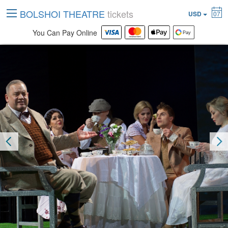
BOLSHOI THEATRE
tickets
USD
07
You Can Pay Online