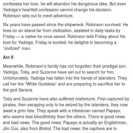
confesses her love, he will abandon his dangerous idea. But even
Yadviga’s heartfelt confession cannot change his decision.
Robinson sets out to meet adventure.
Six years have passed since the shipwreck. Robinson survived. He
lives on an island far from civilization, assisted in daily tasks by
Friday — a native he once saved. Robinson tells Friday about his
love for Yadviga. Friday is excited; he delights in becoming a
“civilized” man.
Act II
Meanwhile, Robinson’s family has not forgotten their prodigal son.
Yadviga, Toby, and Suzanne have set out to search for him.
Unfortunately, Yadviga has fallen into the hands of islanders. They
call her the “White Goddess” and are preparing to sacrifice her to
the god Sarana.
Toby and Suzanne have also suffered misfortune. First captured by
pirates, then escaping only to be seized by the islanders, they now
await a grim fate. They speak with a tribesman named Papayo,
who seems less bloodthirsty than the others. There is good news
and bad news. The good news: Papayo is actually an Englishman,
Jim Cox, also from Bristol. The bad news: the captives are to