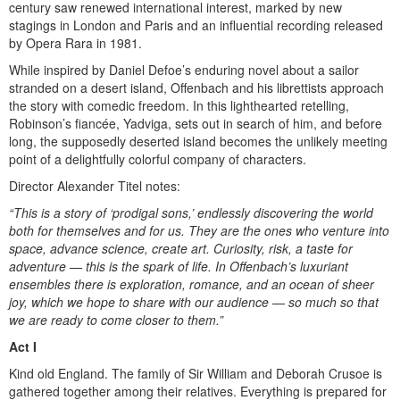
century saw renewed international interest, marked by new
stagings in London and Paris and an influential recording released
by Opera Rara in 1981.
While inspired by Daniel Defoe’s enduring novel about a sailor
stranded on a desert island, Offenbach and his librettists approach
the story with comedic freedom. In this lighthearted retelling,
Robinson’s fiancée, Yadviga, sets out in search of him, and before
long, the supposedly deserted island becomes the unlikely meeting
point of a delightfully colorful company of characters.
Director Alexander Titel notes:
“This is a story of ‘prodigal sons,’ endlessly discovering the world
both for themselves and for us. They are the ones who venture into
space, advance science, create art. Curiosity, risk, a taste for
adventure — this is the spark of life. In Offenbach’s luxuriant
ensembles there is exploration, romance, and an ocean of sheer
joy, which we hope to share with our audience — so much so that
we are ready to come closer to them.”
Act I
Kind old England. The family of Sir William and Deborah Crusoe is
gathered together among their relatives. Everything is prepared for