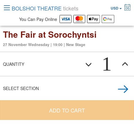
BOLSHOI THEATRE
tickets
USD
06
You Can Pay Online
The Fair at Sorochyntsi
27 November Wednesday | 19:00 | New Stage
1
QUANTITY
SELECT SECTION
ADD TO CART