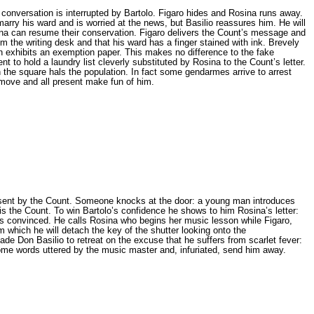
 conversation is interrupted by Bartolo. Figaro hides and Rosina runs away.
marry his ward and is worried at the news, but Basilio reassures him. He will
osina can resume their conservation. Figaro delivers the Count’s message and
om the writing desk and that his ward has a finger stained with ink. Brevely
urn exhibits an exemption paper. This makes no difference to the fake
t to hold a laundry list cleverly substituted by Rosina to the Count’s letter.
 the square hals the population. In fact some gendarmes arrive to arrest
 move and all present make fun of him.
n sent by the Count. Someone knocks at the door: a young man introduces
is the Count. To win Bartolo’s confidence he shows to him Rosina’s letter:
lo is convinced. He calls Rosina who begins her music lesson while Figaro,
 which he will detach the key of the shutter looking onto the
ade Don Basilio to retreat on the excuse that he suffers from scarlet fever:
ome words uttered by the music master and, infuriated, send him away.