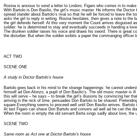
Rosina is anxious to send a letter to Lindoro. Figaro who comes in to make
With Bartolo is Don Basilio, the girl’s music master. He informs the Doctor 
spread slander about Bartolo’s rival so that he will be forced to leave the
asks the girl to reply in writing. Rosina hesitates, then gives a note to the
the girl defends herself. At this very moment the Count arrives disguised as
soldier: he is determined to stay and eventually succeeds in handing a love l
The drunken soldier raises his voice and draws his sword. There is great c
the disturber. But when the soldier exibits a paper the commanging officer 
ACT TWO
SCENE ONE
A study in Doctor Bartolo’s house
Bartolo goes back in his mind to the strange happenings: he cannot under
himself ad Don Alonzo, a pupil of Don Basilio’s. The old music master is i
this will serve – he says – to break the girl’s illusions by convincing her 
arriving in the nick of time, persuades Don Bartolo to be shaved. Pretendin
square.Everything seems to proceed well until Don Basilio arrives. Bartolo i
At last Figaro can shave Don Bartolo and convers ad well ad he can the di
When the room is empty the old servant Berta sings sadly about love, the 
SCENE TWO
Same room as Act one at Doctor Bartolo’s house