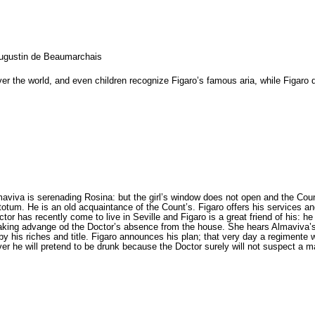
Augustin de Beaumarchais
er the world, and even children recognize Figaro’s famous aria, while Figaro 
aviva is serenading Rosina: but the girl’s window does not open and the Coun
totum. He is an old acquaintance of the Count’s. Figaro offers his services an
or has recently come to live in Seville and Figaro is a great friend of his: he
 taking advange od the Doctor’s absence from the house. She hears Almaviva’s
 by his riches and title. Figaro announces his plan; that very day a regimente 
er he will pretend to be drunk because the Doctor surely will not suspect a ma