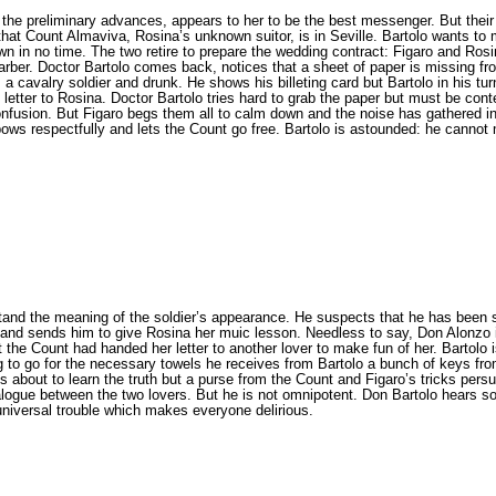
 the preliminary advances, appears to her to be the best messenger. But their
that Count Almaviva, Rosina’s unknown suitor, is in Seville. Bartolo wants to 
 town in no time. The two retire to prepare the wedding contract: Figaro and R
 barber. Doctor Bartolo comes back, notices that a sheet of paper is missing fr
 a cavalry soldier and drunk. He shows his billeting card but Bartolo in his t
etter to Rosina. Doctor Bartolo tries hard to grab the paper but must be conten
onfusion. But Figaro begs them all to calm down and the noise has gathered in
bows respectfully and lets the Count go free. Bartolo is astounded: he cannot
stand the meaning of the soldier’s appearance. He suspects that he has bee
ll and sends him to give Rosina her muic lesson. Needless to say, Don Alonzo 
that the Count had handed her letter to another lover to make fun of her. Barto
g to go for the necessary towels he receives from Bartolo a bunch of keys from
s about to learn the truth but a purse from the Count and Figaro’s tricks persu
alogue between the two lovers. But he is not omnipotent. Don Bartolo hears s
universal trouble which makes everyone delirious.