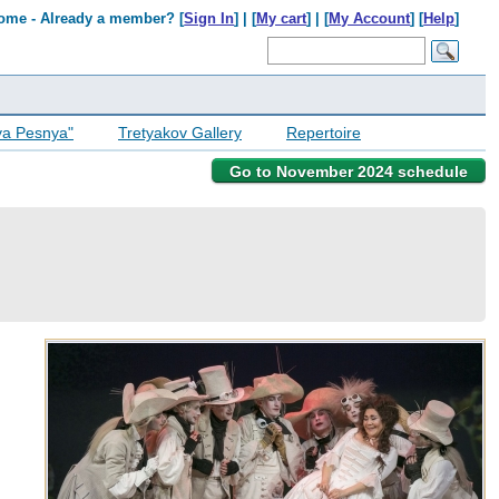
ome - Already a member? [
Sign In
] | [
My cart
] | [
My Account
] [
Help
]
ya Pesnya"
Tretyakov Gallery
Repertoire
Go to November 2024 schedule