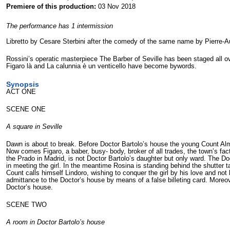
Premiere of this production:
03 Nov 2018
The performance has 1 intermission
Libretto by Cesare Sterbini after the comedy of the same name by Pierre-
Rossini’s operatic masterpiece The Barber of Seville has been staged all ov
Figaro là and La calunnia è un venticello have become bywords.
Synopsis
ACT ONE
SCENE ONE
A square in Seville
Dawn is about to break. Before Doctor Bartolo’s house the young Count Alm
Now comes Figaro, a baber, busy- body, broker of all trades, the town’s fac
the Prado in Madrid, is not Doctor Bartolo’s daughter but only ward. The Doct
in meeting the girl. In the meantime Rosina is standing behind the shutter
Count calls himself Lindoro, wishing to conquer the girl by his love and not
admittance to the Doctor’s house by means of a false billeting card. Moreov
Doctor’s house.
SCENE TWO
A room in Doctor Bartolo’s house