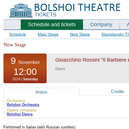
Schedule and tickets
Company
Schedule
Main Stage
New Stage
Stanislavsky T
New Stage
9
Gioacchino Rossini "Il Barbiere d
November
12:00
Opera
2024 |
Saturday
Credits
Artists
Orchestra
Bolshoi Orchestra
Opera company
Bolshoi Opera
Performed in Italian (with Russian surtitles)