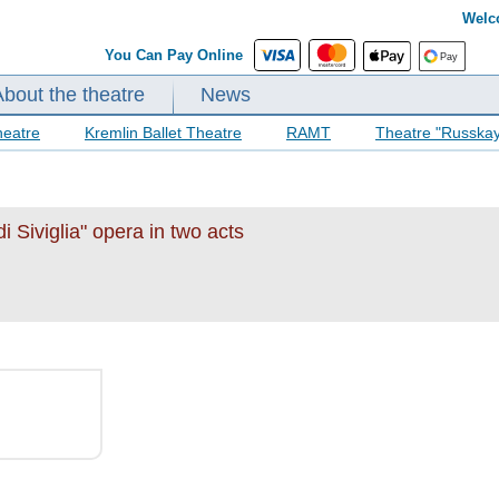
Welc
You Can Pay Online
About the theatre
News
heatre
Kremlin Ballet Theatre
RAMT
Theatre "Russka
i Siviglia" opera in two acts