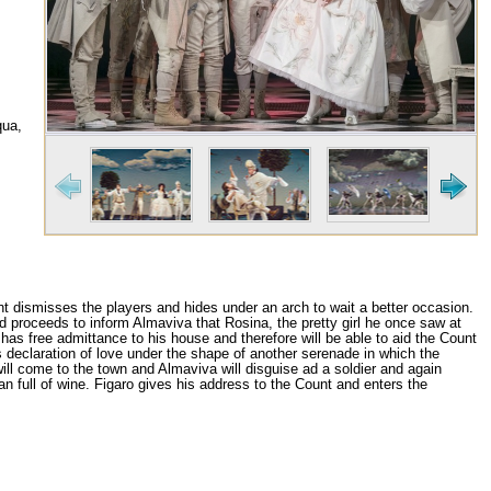
qua,
t dismisses the players and hides under an arch to wait a better occasion.
d proceeds to inform Almaviva that Rosina, the pretty girl he once saw at
 has free admittance to his house and therefore will be able to aid the Count
 declaration of love under the shape of another serenade in which the
will come to the town and Almaviva will disguise ad a soldier and again
n full of wine. Figaro gives his address to the Count and enters the