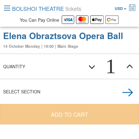
BOLSHOI THEATRE
tickets
USD
06
You Can Pay Online
Elena Obraztsova Opera Ball
14 October Monday | 19:00 | Main Stage
1
QUANTITY
SELECT SECTION
ADD TO CART