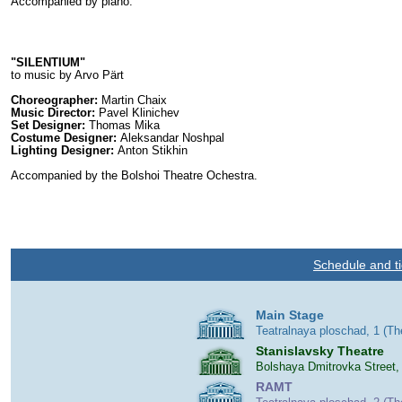
Accompanied by piano.
"SILENTIUM"
to music by Arvo Pärt
Choreographer:
Martin Chaix
Music Director:
Pavel Klinichev
Set Designer:
Thomas Mika
Costume Designer:
Aleksandar Noshpal
Lighting Designer:
Anton Stikhin
Accompanied by the Bolshoi Theatre Ochestra.
Schedule and ti
Main Stage
Teatralnaya ploschad, 1 (T
Stanislavsky Theatre
Bolshaya Dmitrovka Street,
RAMT