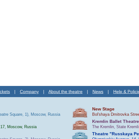
ckets
|
Company
|
About the theatre
|
News
|
Help & Polici
New Stage
heatre Square, 1), Moscow, Russia
Bol'shaya Dmitrovka Stre
Kremlin Ballet Theatre
 17, Moscow, Russia
The Kremlin, State Kreml
Theatre "Russkaya P