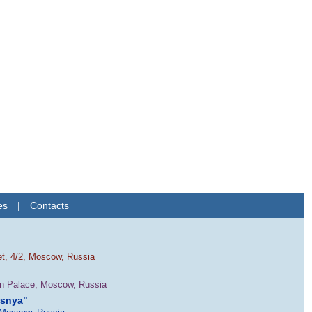
es
|
Contacts
et, 4/2, Moscow, Russia
in Palace, Moscow, Russia
esnya"