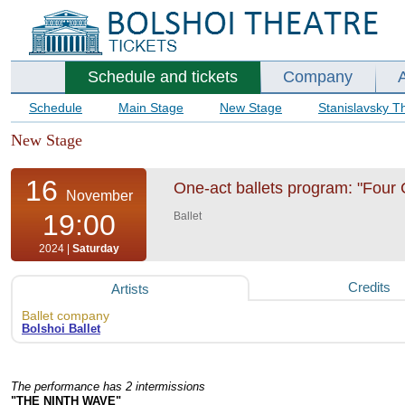
Schedule and tickets
Company
Schedule
Main Stage
New Stage
Stanislavsky T
New Stage
16
One-act ballets program: "Four C
November
19:00
Ballet
2024 |
Saturday
Credits
Artists
Ballet company
Bolshoi Ballet
The performance has 2 intermissions
"THE NINTH WAVE"