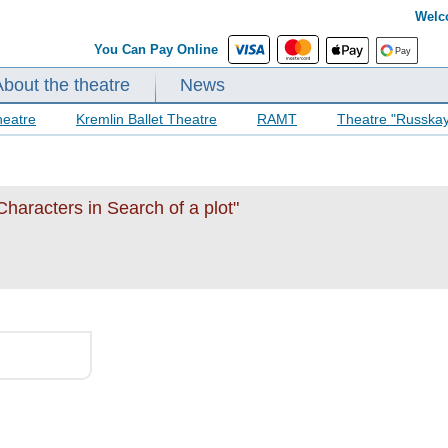
Welc
You Can Pay Online
About the theatre
News
heatre
Kremlin Ballet Theatre
RAMT
Theatre "Russka
haracters in Search of a plot"