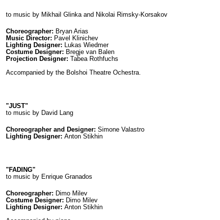
to music by Mikhail Glinka and Nikolai Rimsky-Korsakov
Choreographer:
Bryan Arias
Music Director:
Pavel Klinichev
Lighting Designer:
Lukas Wiedmer
Costume Designer:
Bregje van Balen
Projection Designer:
Tabea Rothfuchs
Accompanied by the Bolshoi Theatre Ochestra.
"JUST"
to music by David Lang
Choreographer and Designer:
Simone Valastro
Lighting Designer:
Anton Stikhin
"FADING"
to music by Enrique Granados
Choreographer:
Dimo Milev
Costume Designer:
Dimo Milev
Lighting Designer:
Anton Stikhin