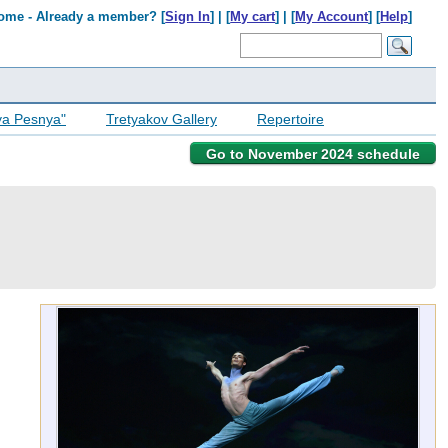
ome - Already a member? [
Sign In
] | [
My cart
] | [
My Account
] [
Help
]
ya Pesnya"
Tretyakov Gallery
Repertoire
Go to November 2024 schedule