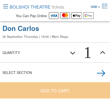
BOLSHOI THEATRE
tickets
USD
07
You Can Pay Online
Don Carlos
26 September Thursday | 19:00 | Main Stage
1
QUANTITY
SELECT SECTION
ADD TO CART