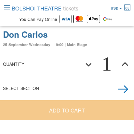
BOLSHOI THEATRE
tickets
USD
08
You Can Pay Online
Don Carlos
25 September Wednesday | 19:00 | Main Stage
1
QUANTITY
SELECT SECTION
ADD TO CART