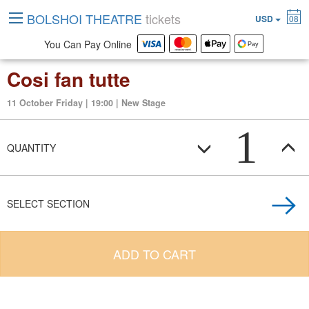
BOLSHOI THEATRE
tickets
USD
08
You Can Pay Online
Cosi fan tutte
11 October Friday | 19:00 | New Stage
1
QUANTITY
SELECT SECTION
ADD TO CART