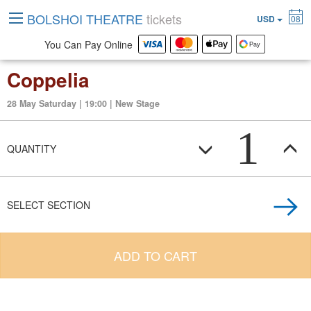
BOLSHOI THEATRE
tickets
USD
08
You Can Pay Online
Coppelia
28 May Saturday | 19:00 | New Stage
1
QUANTITY
SELECT SECTION
ADD TO CART