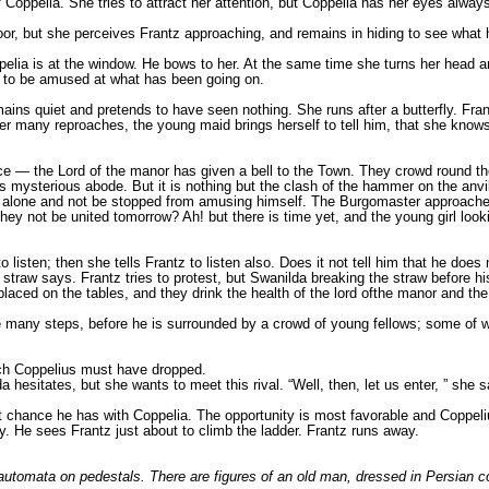
of Coppelia. She tries to attract her attention, but Coppelia has her eyes alw
oor, but she perceives Frantz approaching, and remains in hiding to see what 
elia is at the window. He bows to her. At the same time she turns her head an
s to be amused at what has been going on.
ns quiet and pretends to have seen nothing. She runs after a butterfly. Frantz 
ter many reproaches, the young maid brings herself to tell him, that she knows
ce — the Lord of the manor has given a bell to the Town. They crowd round t
is mysterious abode. But it is nothing but the clash of the hammer on the anvil,
alone and not be stopped from amusing himself. The Burgomaster approaches S
ey not be united tomorrow? Ah! but there is time yet, and the young girl looking
o listen; then she tells Frantz to listen also. Does it not tell him that he do
he straw says. Frantz tries to protest, but Swanilda breaking the straw before 
laced on the tables, and they drink the health of the lord ofthe manor and t
e many steps, before he is surrounded by a crowd of young fellows; some of
hich Coppelius must have dropped.
a hesitates, but she wants to meet this rival. “Well, then, let us enter, ” she
hance he has with Coppelia. The opportunity is most favorable and Coppelius is
ey. He sees Frantz just about to climb the ladder. Frantz runs away.
l automata on pedestals. There are figures of an old man, dressed in Persian co