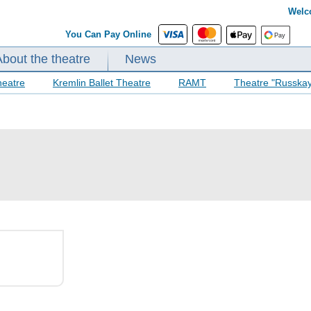
Welc
You Can Pay Online
About the theatre
News
heatre
Kremlin Ballet Theatre
RAMT
Theatre "Russka