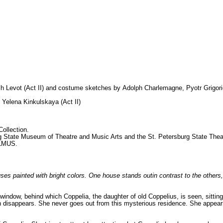
ch Levot (Act
II) and costume sketches by
Adolph Charlemagne, Pyotr Grigor
, Yelena Kinkulskaya (Act II)
ollection.
rg State Museum of
Theatre and Music Arts and the St. Petersburg State Theat
ALMUS.
ses painted with bright colors. One house stands outin contrast to the others
window, behind which Coppelia, the daughter of old Coppelius, is seen, sittin
n disappears. She never goes out from this mysterious residence. She appea