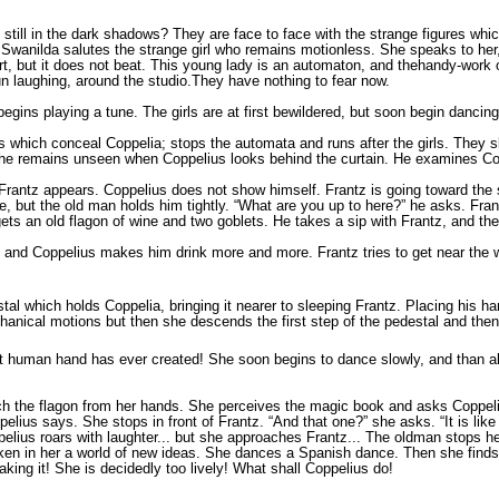
 still in the dark shadows? They are face to face with the strange figures w
Swanilda salutes the strange girl who remains motionless. She speaks to her,
art, but it does not beat. This young lady is an automaton, and thehandy-work 
 run laughing, around the studio.They have nothing to fear now.
gins playing a tune. The girls are at first bewildered, but soon begin dancing.
ns which conceal Coppelia; stops the automata and runs after the girls. They 
er she remains unseen when Coppelius looks behind the curtain. He examines C
n Frantz appears. Coppelius does not show himself. Frantz is going toward th
pe, but the old man holds him tightly. “What are you up to here?” he asks. Fra
ets an old flagon of wine and two goblets. He takes a sip with Frantz, and th
r, and Coppelius makes him drink more and more. Frantz tries to get near the 
al which holds Coppelia, bringing it nearer to sleeping Frantz. Placing his h
mechanical motions but then she descends the first step of the pedestal and th
at human hand has ever created! She soon begins to dance slowly, and than all
snatch the flagon from her hands. She perceives the magic book and asks Coppe
ius says. She stops in front of Frantz. “And that one?” she asks. “It is like
Coppelius roars with laughter... but she approaches Frantz... The oldman stops
ken in her a world of new ideas. She dances a Spanish dance. Then she finds 
king it! She is decidedly too lively! What shall Coppelius do!