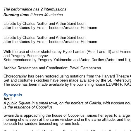
The performance has 2 intermissions
Running time:
2 hours 40 minutes
Libretto by Charles Nuitter and Arthur Saint-Leon
after the stories by Ernst Theodore Amadeus Hoffmann
Libretto by Charles Nuitter and Arthur Saint-Leon
after the stories by Ernst Theodore Amadeus Hoffmann
With the use of
decor sketches by
Pyotr Lambin (Acts I
and III) and Heinri
and Yevgeny Ponomaryov.
Sets reproduced by
Yevgeny Yakimenko and Anton Danilov (Acts I
and III)
Archive Researches and Coordination: Pavel Gershenzon
Choreography has been restored using notations from the Harvard Theatre C
Set and costume sketches have been made available by
the St. Petersbu
The score has been made available by
the publishing house EDWIN F. K
Synopsis
Act I
A public Square in a small town, on the borders of Galicia, with wooden hou
is the residence of Coppelius.
Swanilda is approaching the house of Coppelius, raises her eyes to a large 
morning she is seen at the same window and in the same attitude, and the
beneath her window, beseeching for one look.