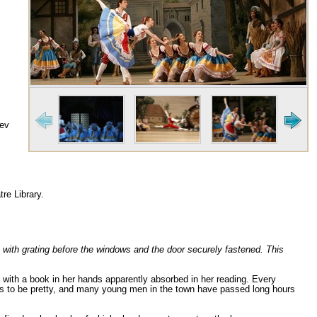
iev
re Library.
, with grating before the windows and the door securely fastened. This
g with a book in her hands apparently absorbed in her reading. Every
rs to be pretty, and many young men in the town have passed long hours