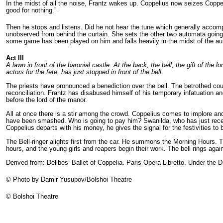
In the midst of all the noise, Frantz wakes up. Coppelius now seizes Coppel
good for nothing.”
Then he stops and listens. Did he not hear the tune which generally acco
unobserved from behind the curtain. She sets the other two automata going
some game has been played on him and falls heavily in the midst of the aut
Act I
I
I
A lawn in front of the baronial castle. At the back, the bell, the gift of th
actors for the fete, has just stopped in front of the bell.
The priests have pronounced a benediction over the bell. The betrothed cou
reconciliation. Frantz has disabused himself of his temporary infatuation
before the lord of the manor.
All at once there is a stir among the crowd. Coppelius comes to implore an
have been smashed. Who is going to pay him? Swanilda, who has just receiv
Coppelius departs with his money, he gives the signal for the festivities to
The Bell-ringer alights first from the car. He summons the Morning Hours. T
hours, and the young girls and reapers begin their work. The bell rings aga
Derived from: Delibes’ Ballet of Coppelia. Paris Opera Libretto. Under the D
© Photo by Damir Yusupov/Bolshoi Theatre
© Bolshoi Theatre