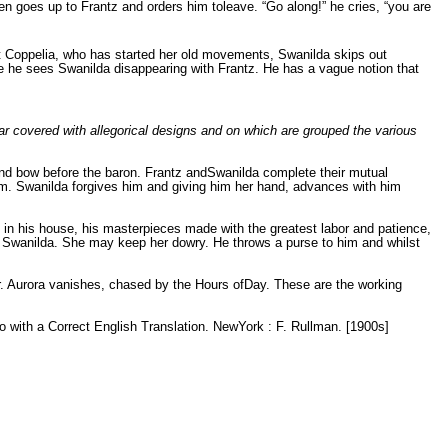
en goes up to Frantz and orders him toleave. “Go along!” he cries, “you are
t Coppelia, who has started her old movements, Swanilda skips out
e he sees Swanilda disappearing with Frantz. He has a vague notion that
 car covered with allegorical designs and on which are grouped the various
 and bow before the baron. Frantz andSwanilda complete their mutual
im. Swanilda forgives him and giving him her hand, advances with him
 in his house, his masterpieces made with the greatest labor and patience,
s Swanilda. She may keep her dowry. He throws a purse to him and whilst
yer. Aurora vanishes, chased by the Hours ofDay. These are the working
tto with a Correct English Translation. NewYork : F. Rullman. [1900s]