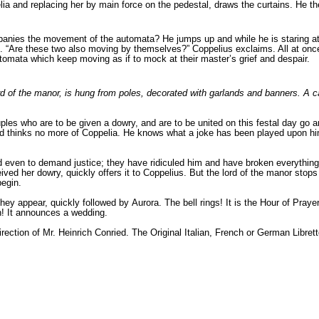
ia and replacing her by main force on the pedestal, draws the curtains. He th
mpanies the movement of the automata? He jumps up and while he is staring a
. “Are these two also moving by themselves?” Coppelius exclaims. All at onc
omata which keep moving as if to mock at their master’s grief and despair.
e lord of the manor, is hung from poles, decorated with garlands and banners. A
ples who are to be given a dowry, and are to be united on this festal day go
 and thinks no more of Coppelia. He knows what a joke has been played upon h
d even to demand justice; they have ridiculed him and have broken everything
ed her dowry, quickly offers it to Coppelius. But the lord of the manor stop
 begin.
hey appear, quickly followed by Aurora. The bell rings! It is the Hour of Pra
in! It announces a wedding.
irection of Mr. Heinrich Conried. The Original Italian, French or German Libre