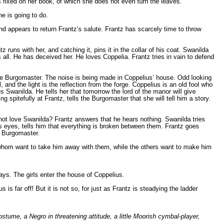
ays fixed on her book, of which she does not even turn the leaves.
he is going to do.
d appears to return Frantz’s salute. Frantz has scarcely time to throw
runs with her, and catching it, pins it in the collar of his coat. Swanilda
 all. He has deceived her. He loves Coppelia. Frantz tries in vain to defend
he Burgomaster. The noise is being made in Coppelius’ house. Odd looking
 and the light is the reflection from the forge. Coppelius is an old fool who
wanilda. He tells her that tomorrow the lord of the manor will give
 spitefully at Frantz, tells the Burgomaster that she will tell him a story.
es not love Swanilda? Frantz answers that he hears nothing. Swanilda tries
his eyes, tells him that everything is broken between them. Frantz goes
he Burgomaster.
 whom want to take him away with them, while the others want to make him
 says. The girls enter the house of Coppelius.
 far off! But it is not so, for just as Frantz is steadying the ladder
stume, a Negro in threatening attitude, a little Moorish cymbal-player,