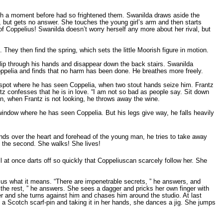
hich a moment before had so frightened them. Swanilda draws aside the
 but gets no answer. She touches the young girl’s arm and then starts
of Coppelius! Swanilda doesn’t worry herself any more about her rival, but
 They then find the spring, which sets the little Moorish figure in motion.
slip through his hands and disappear down the back stairs. Swanilda
oppelia and finds that no harm has been done. He breathes more freely.
e spot where he has seen Coppelia, when two stout hands seize him. Frantz
ntz confesses that he is in love. “I am not so bad as people say. Sit down
en, when Frantz is not looking, he throws away the wine.
window where he has seen Coppelia. But his legs give way, he falls heavily
ands over the heart and forehead of the young man, he tries to take away
en the second. She walks! She lives!
 at once darts off so quickly that Coppeliuscan scarcely follow her. She
lius what it means. “There are impenetrable secrets, ” he answers, and
 the rest, ” he answers. She sees a dagger and pricks her own finger with
 her and she turns against him and chases him around the studio. At last
a Scotch scarf-pin and taking it in her hands, she dances a jig. She jumps