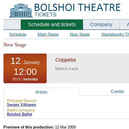
Schedule and tickets
Company
Schedule
Main Stage
New Stage
Stanislavsky T
New Stage
12
Coppelia
January
12:00
Ballet in 3 acts
2019 |
Saturday
Credits
Artists
Principal Dancer
Sergey Vikharev
Ballet company
Bolshoi Ballet
Premiere of this production:
12 Mar 2009