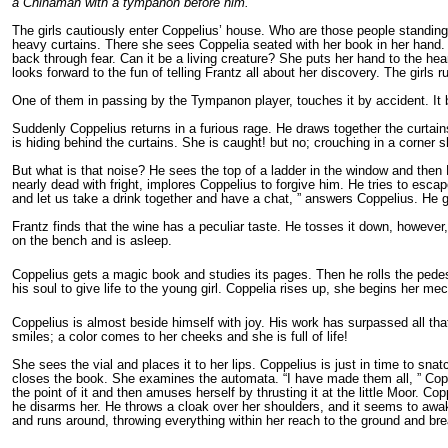
a Chinaman with a tympanon before him.
The girls cautiously enter Coppelius’ house. Who are those people standing
heavy curtains. There she sees Coppelia seated with her book in her hand. 
back through fear. Can it be a living creature? She puts her hand to the he
looks forward to the fun of telling Frantz all about her discovery. The girls
One of them in passing by the Tympanon player, touches it by accident. It be
Suddenly Coppelius returns in a furious rage. He draws together the curtai
is hiding behind the curtains. She is caught! but no; crouching in a corn
But what is that noise? He sees the top of a ladder in the window and the
nearly dead with fright, implores Coppelius to forgive him. He tries to esca
and let us take a drink together and have a chat, ” answers Coppelius. He g
Frantz finds that the wine has a peculiar taste. He tosses it down, howeve
on the bench and is asleep.
Coppelius gets a magic book and studies its pages. Then he rolls the pedest
his soul to give life to the young girl. Coppelia rises up, she begins her 
Coppelius is almost beside himself with joy. His work has surpassed all th
smiles; a color comes to her cheeks and she is full of life!
She sees the vial and places it to her lips. Coppelius is just in time to 
closes the book. She examines the automata. “I have made them all, ” Coppel
the point of it and then amuses herself by thrusting it at the little Moor. 
he disarms her. He throws a cloak over her shoulders, and it seems to awa
and runs around, throwing everything within her reach to the ground and brea