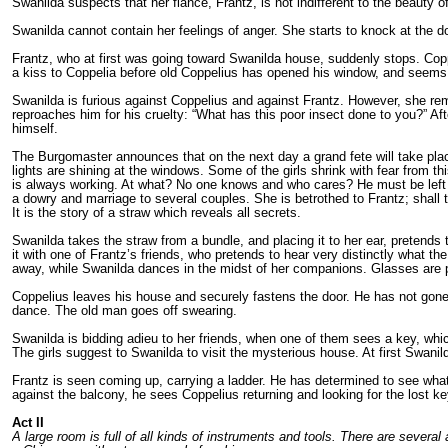
Swanilda suspects that her fiance, Frantz, is not indifferent to the beauty 
Swanilda cannot contain her feelings of anger. She starts to knock at the d
Frantz, who at first was going toward Swanilda house, suddenly stops. Copp
a kiss to Coppelia before old Coppelius has opened his window, and seem
Swanilda is furious against Coppelius and against Frantz. However, she remai
reproaches him for his cruelty: “What has this poor insect done to you?” Af
himself.
The Burgomaster announces that on the next day a grand fete will take pla
lights are shining at the windows. Some of the girls shrink with fear from th
is always working. At what? No one knows and who cares? He must be left 
a dowry and marriage to several couples. She is betrothed to Frantz; shall th
It is the story of a straw which reveals all secrets.
Swanilda takes the straw from a bundle, and placing it to her ear, pretends t
it with one of Frantz’s friends, who pretends to hear very distinctly what t
away, while Swanilda dances in the midst of her companions. Glasses are p
Coppelius leaves his house and securely fastens the door. He has not gon
dance. The old man goes off swearing.
Swanilda is bidding adieu to her friends, when one of them sees a key, w
The girls suggest to Swanilda to visit the mysterious house. At first Swanild
Frantz is seen coming up, carrying a ladder. He has determined to see what c
against the balcony, he sees Coppelius returning and looking for the lost k
Act I
I
A large room is full of all kinds of instruments and tools. There are severa