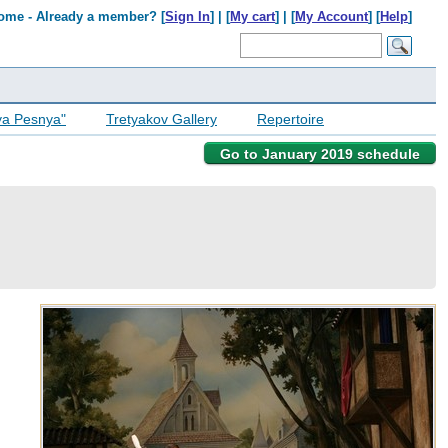
ome - Already a member? [
Sign In
] | [
My cart
] | [
My Account
] [
Help
]
ya Pesnya"
Tretyakov Gallery
Repertoire
Go to January 2019 schedule