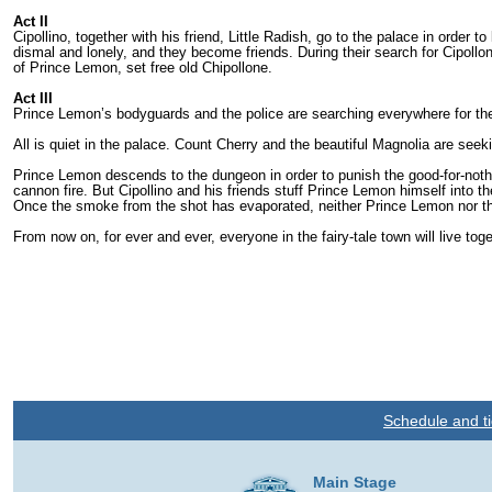
Act II
Cipollino, together with his friend, Little Radish, go to the palace in orde
dismal and lonely, and they become friends. During their search for Cipollo
of Prince Lemon, set free old Chipollone.
Act III
Prince Lemon’s bodyguards and the police are searching everywhere for the 
All is quiet in the palace. Count Cherry and the beautiful Magnolia are see
Prince Lemon descends to the dungeon in order to punish the good-for-nothi
cannon fire. But Cipollino and his friends stuff Prince Lemon himself into t
Once the smoke from the shot has evaporated, nei­ther Prince Lemon nor t
From now on, for ever and ever, everyone in the fairy-tale town will live to
Schedule and ti
Main Stage