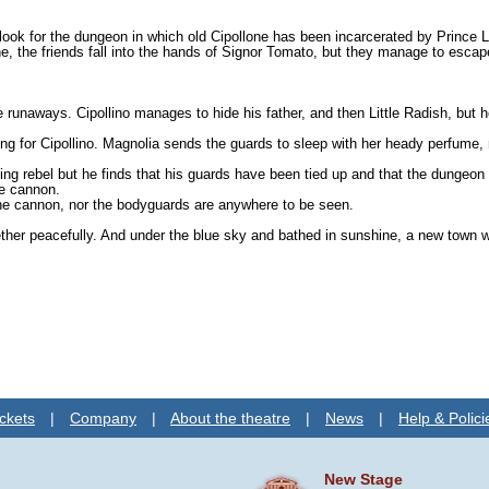
r to look for the dungeon in which old Cipollone has been incarcerated by Prin
ne, the friends fall into the hands of Signor Tomato, but they manage to esca
runaways. Cipollino manages to hide his father, and then Little Radish, but h
king for Cipollino. Magnolia sends the guards to sleep with her heady per­fume
ng rebel but he finds that his guards have been tied up and that the dungeon
he cannon.
he cannon, nor the bodyguards are anywhere to be seen.
gether peacefully. And under the blue sky and bathed in sunshine, a new town wi
ckets
|
Company
|
About the theatre
|
News
|
Help & Polici
New Stage