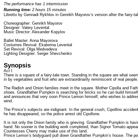
The performance has 1 intermission
Running time:
2 hours 15 minutes
Libretto by Gennadi Rykhlov in Genrikh Mayorov’s version after the fairy-ta
Choreographer: Genrikh Mayorov
Designer: Valery Levental
Music Director: Alexander Kopylov
Ballet Master: Anna Mayorova
Costumes Revival: Ekaterina Levental
Set Revival: Olga Medvedeva
Lighting Designer: Sergei Shevchenko
Synopsis
Act I
There is a square of a fairy-tale town. Standing in the square are what see
in by vegetables and fruit who are extraordinari­ly reminiscent of real people
The Radish and Onion families meet in the square. Mother Cipolla and Father 
shoes. Grandfather Pumpkin is searching for bricks so he can build him­self 
and announces that very soon Prince Lemon himself, who wishes to address h
wind.
The Prince’s subjects are indignant. In the general crush, Cipollino accid
he has disappeared, so the police arrest old Cipollone.
It is not only the Onion family who is grieving. Grandfather Pumpkin is hav
hand. No sooner is the building work completed, than Signor Tomato appear
Countesses Cherry may make use of this land.
Prince Lemon’s bodyguard pull down Grandfather Pumpkin’s house. The poor 