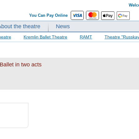
Welc
You Can Pay Online
About the theatre
News
heatre
Kremlin Ballet Theatre
RAMT
Theatre "Russka
allet in two acts