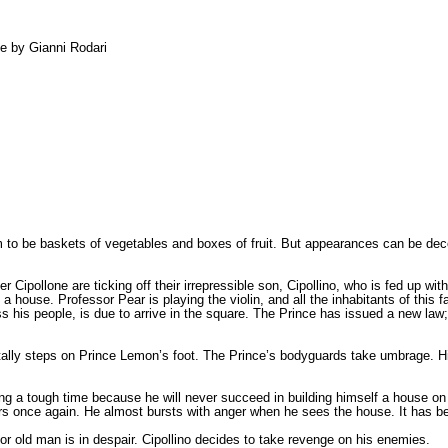
le by Gianni Rodari
m to be baskets of vegetables and boxes of fruit. But appearances can be dece
.
Cipollone are ticking off their irrepressible son, Cipollino, who is fed up wit
a house. Professor Pear is playing the violin, and all the inhabitants of this
is people, is due to arrive in the square. The Prince has issued a new law; 
entally steps on Prince Lemon’s foot. The Prince’s bodyguards take umbrage. 
ing a tough time because he will never succeed in building himself a house on h
s once again. He almost bursts with anger when he sees the house. It has bee
old man is in despair. Cipollino decides to take revenge on his enemies.