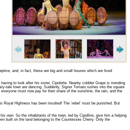
ptive, and, in fact, these are big and small houses which are lived
h having to look after his sister, Cipolette. Nearby cobbler Grape is mending
 fairy-tale town are dancing. Suddenly, Signor Tomato rushes into the square
everyone must now pay for their share of the sunshine, the rain, and the
His Royal Highness has been insulted! The ‘rebel’ must be punished. But
is own. So the inhabitants of the town, led by Cipollino, give him a helping
n built on the land belonging to the Countesses Cherry. Only the