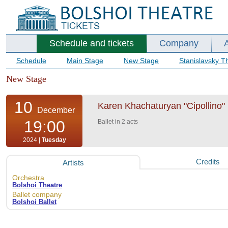
Schedule and tickets
Company
Schedule
Main Stage
New Stage
Stanislavsky T
New Stage
10
Karen Khachaturyan "Cipollino" B
December
19:00
Ballet in 2 acts
2024 |
Tuesday
Credits
Artists
Orchestra
Bolshoi Theatre
Ballet company
Bolshoi Ballet