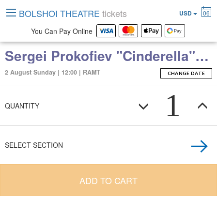
BOLSHOI THEATRE
tickets
USD
06
You Can Pay Online
Sergei Prokofiev "Cinderella" (ballet in two acts)
2 August Sunday | 12:00 | RAMT
CHANGE DATE
1
QUANTITY
SELECT SECTION
ADD TO CART