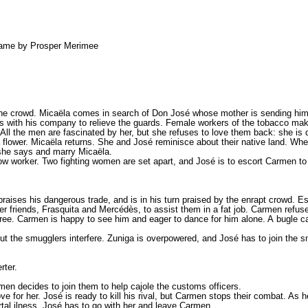
 name by Prosper Merimee
r the crowd. Micaëla comes in search of Don José whose mother is sending hi
ives with his company to relieve the guards. Female workers of the tobacco ma
ll the men are fascinated by her, but she refuses to love them back: she is
a flower. Micaëla returns. She and José reminisce about their native land. Wh
 she says and marry Micaëla.
low worker. Two fighting women are set apart, and José is to escort Carmen to
 praises his dangerous trade, and is in his turn praised by the enrapt crowd. E
iends, Frasquita and Mercédès, to assist them in a fat job. Carmen refuses:
s free. Carmen is happy to see him and eager to dance for him alone. A bugle
but the smugglers interfere. Zuniga is overpowered, and José has to join the 
rter.
men decides to join them to help cajole the customs officers.
or her. José is ready to kill his rival, but Carmen stops their combat. As he
rtal ilness. José has to go with her and leave Carmen.