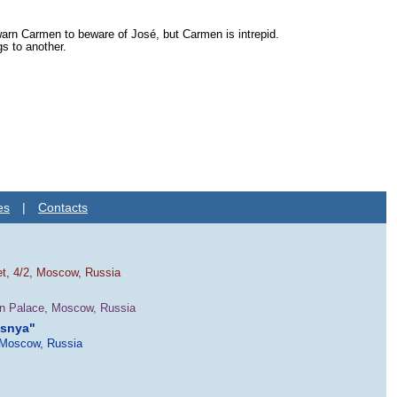
 warn Carmen to beware of José, but Carmen is intrepid.
s to another.
es
|
Contacts
et, 4/2, Moscow, Russia
in Palace, Moscow, Russia
esnya"
 Moscow, Russia