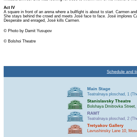
Act IV
A square in front of an arena where a bullfight is about to start. Carmen a
She stays behind the crowd and meets José face to face. José implores Car
Desperate and enraged, José kills Carmen.
© Photo by Damit Yusupov
© Bolshoi Theatre
Schedule and ti
Main Stage
Teatralnaya ploschad, 1 (T
Stanislavsky Theatre
Bolshaya Dmitrovka Street,
RAMT
Teatralnaya ploschad, 2 (T
Tretyakov Gallery
Lavrushinsky Lane 10, Mos