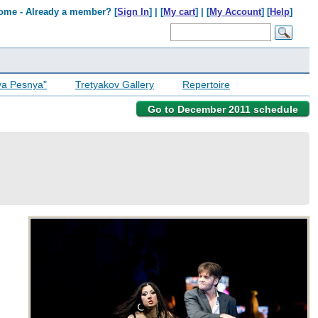
ome - Already a member? [
Sign In
] | [
My cart
] | [
My Account
] [
Help
]
ya Pesnya"
Tretyakov Gallery
Repertoire
Go to December 2011 schedule