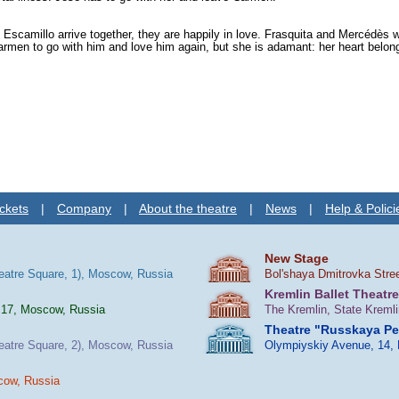
nd Escamillo arrive together, they are happily in love. Frasquita and Mercédès
men to go with him and love him again, but she is adamant: her heart belong
ckets
|
Company
|
About the theatre
|
News
|
Help & Polici
New Stage
heatre Square, 1), Moscow, Russia
Bol'shaya Dmitrovka Stre
Kremlin Ballet Theatre
 17, Moscow, Russia
The Kremlin, State Kreml
Theatre "Russkaya P
heatre Square, 2), Moscow, Russia
Olympiyskiy Avenue, 14,
cow, Russia