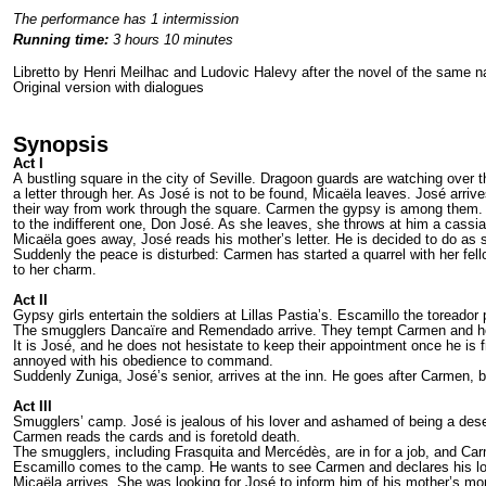
The performance has 1 intermission
Running time:
3 hours 10 minutes
Libretto by Henri Meilhac and Ludovic Halevy after the novel of the same
Original version with dialogues
Synopsis
Act I
A bustling square in the city of Seville. Dragoon guards are watching ove
a letter through her. As José is not to be found, Micaëla leaves. José arr
their way from work through the square. Carmen the gypsy is among them. A
to the indifferent one, Don José. As she leaves, she throws at him a cassi
Micaëla goes away, José reads his mother’s letter. He is decided to do as
Suddenly the peace is disturbed: Carmen has started a quarrel with her fel
to her charm.
Act II
Gypsy girls entertain the soldiers at Lillas Pastia’s. Escamillo the toreador
The smugglers Dancaïre and Remendado arrive. They tempt Carmen and her fr
It is José, and he does not hesistate to keep their appointment once he i
annoyed with his obedience to command.
Suddenly Zuniga, José’s senior, arrives at the inn. He goes after Carmen, 
Act III
Smugglers’ camp. José is jealous of his lover and ashamed of being a dese
Carmen reads the cards and is foretold death.
The smugglers, including Frasquita and Mercédès, are in for a job, and Car
Escamillo comes to the camp. He wants to see Carmen and declares his love f
Micaëla arrives. She was looking for José to inform him of his mother’s mo