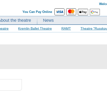
Welc
You Can Pay Online
About the theatre
News
heatre
Kremlin Ballet Theatre
RAMT
Theatre "Russka