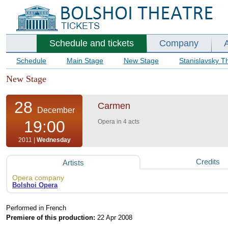
Schedule and tickets
Company
Schedule
Main Stage
New Stage
Stanislavsky T
New Stage
28
Carmen
December
19:00
Opera in 4 acts
2011 |
Wednesday
Credits
Artists
Opera company
Bolshoi Opera
Performed in French
Premiere of this production:
22 Apr 2008