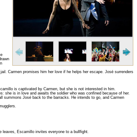
m
ke
 drawn
en
 jail. Carmen promises him her love if he helps her escape. José surrenders
scamillo is captivated by Carmen, but she is not interested in him.
 she is in love and awaits the soldier who was confined because of her.
 call summons José back to the barracks. He intends to go, and Carmen
smugglers.
 leaves, Escamillo invites everyone to a bullfight.