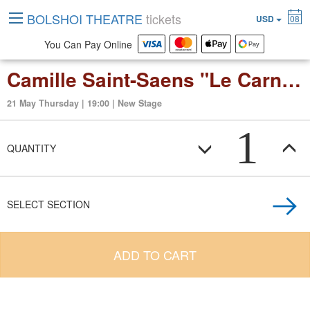
BOLSHOI THEATRE
tickets
USD
08
You Can Pay Online
Camille Saint-Saens "Le Carnaval des Animaux" (suite in 14 movements) The Young Person’s Guide to the Orchestra
21 May Thursday | 19:00 | New Stage
1
QUANTITY
SELECT SECTION
ADD TO CART