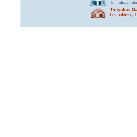
Teatralnaya pl
Tretyakov Ga
Lavrushinsky 