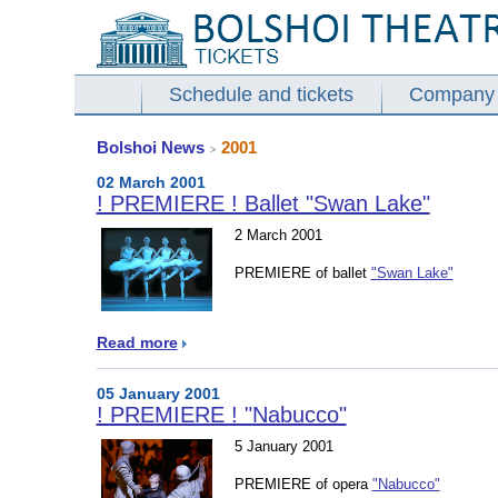
Schedule and tickets
Company
Bolshoi News
2001
>
02 March 2001
! PREMIERE ! Ballet "Swan Lake"
2 March 2001
PREMIERE of ballet
"Swan Lake"
Read more
05 January 2001
! PREMIERE ! "Nabucco"
5 January 2001
PREMIERE of opera
"Nabucco"