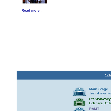
Read more
Sch
Main Stage
Teatralnaya pl
Stanislavsky
Bolshaya Dmitr
RAMT