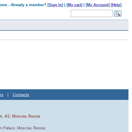
ome - Already a member? [
Sign In
] | [
My cart
] | [
My Account
] [
Help
]
es
|
Contacts
et, 4/2, Moscow, Russia
in Palace, Moscow, Russia