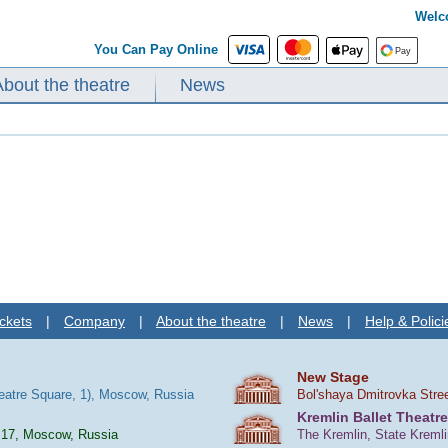
Welc
You Can Pay Online
About the theatre
News
ckets
|
Company
|
About the theatre
|
News
|
Help & Polici
New Stage
heatre Square, 1), Moscow, Russia
Bol'shaya Dmitrovka Stre
Kremlin Ballet Theatre
 17, Moscow, Russia
The Kremlin, State Kreml