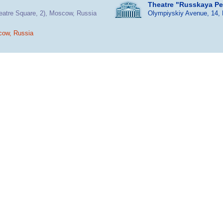
Theatre "Russkaya P
heatre Square, 2), Moscow, Russia
Olympiyskiy Avenue, 14,
cow, Russia