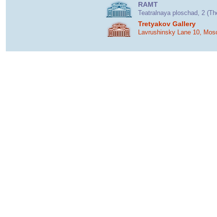
RAMT
Teatralnaya ploschad, 2 (T
Tretyakov Gallery
Lavrushinsky Lane 10, Mos