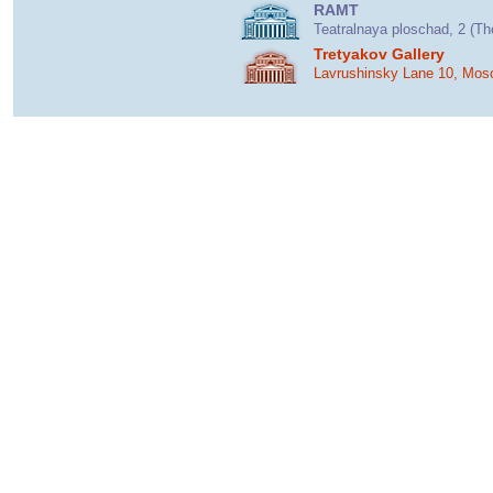
RAMT
Teatralnaya ploschad, 2 (T
Tretyakov Gallery
Lavrushinsky Lane 10, Mos