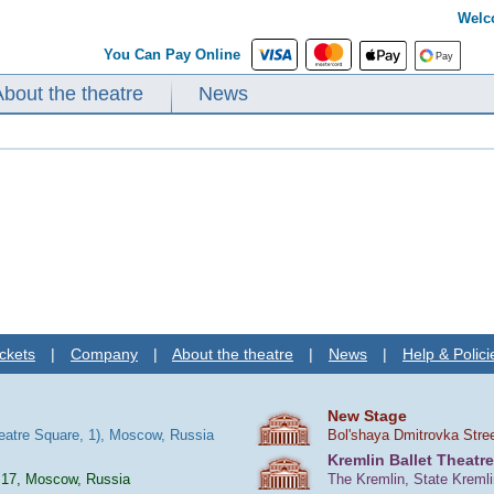
Welc
You Can Pay Online
About the theatre
News
ckets
|
Company
|
About the theatre
|
News
|
Help & Polici
New Stage
heatre Square, 1), Moscow, Russia
Bol'shaya Dmitrovka Stre
Kremlin Ballet Theatre
 17, Moscow, Russia
The Kremlin, State Kreml