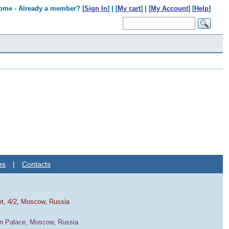
ome - Already a member? [
Sign In
] | [
My cart
] | [
My Account
] [
Help
]
es
|
Contacts
et, 4/2, Moscow, Russia
in Palace, Moscow, Russia