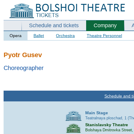
Schedule and tickets
Company
Opera
Ballet
Orchestra
Theatre Personnel
Pyotr Gusev
Choreographer
Schedule and ti
Main Stage
Teatralnaya ploschad, 1 (T
Stanislavsky Theatre
Bolshaya Dmitrovka Street,