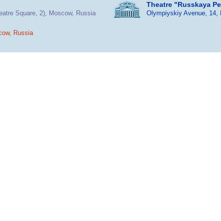
Theatre "Russkaya P
heatre Square, 2), Moscow, Russia
Olympiyskiy Avenue, 14,
cow, Russia