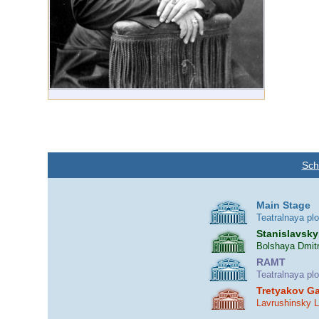
Sch
Main Stage
Teatralnaya pl
Stanislavsky
Bolshaya Dmitr
RAMT
Teatralnaya pl
Tretyakov Ga
Lavrushinsky 