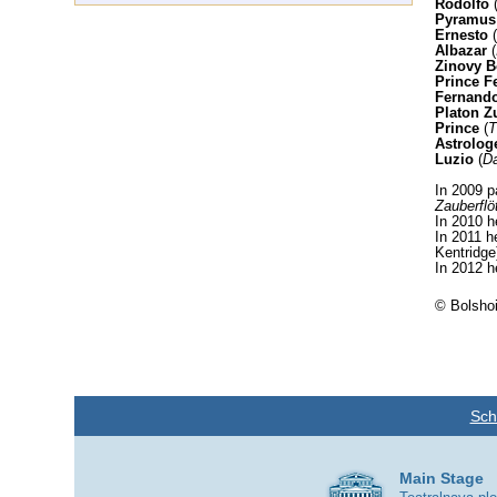
Rodolfo
Pyramus
Ernesto
(
Albazar
(
Zinovy B
Prince F
Fernand
Platon Z
Prince
(
T
Astrolog
Luzio
(
Da
In 2009 pa
Zauberflö
In 2010 h
In 2011 h
Kentridge
In 2012 h
© Bolshoi
Sch
Main Stage