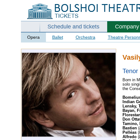
Schedule and tickets
Company
Opera
Ballet
Orchestra
Theatre Person
Vasil
Tenor
Born in M
solo sing
the Conse
Bomeliu
Indian G
Lensky, T
Bayan, F
Floresta
Don Otta
Tamino, 
Bastien
(
Pelléas
(
Alfredo
(