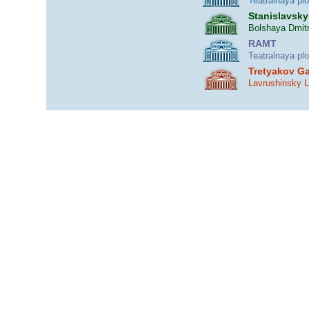
Teatralnaya pl
Stanislavsky
Bolshaya Dmitr
RAMT
Teatralnaya pl
Tretyakov Ga
Lavrushinsky 