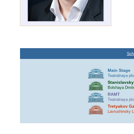
Sch
Main Stage
Teatralnaya pl
Stanislavsky
Bolshaya Dmitr
RAMT
Teatralnaya pl
Tretyakov Ga
Lavrushinsky 