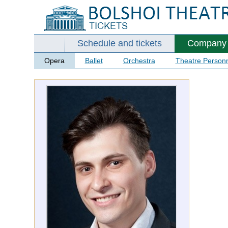
Schedule and tickets
Company
Opera
Ballet
Orchestra
Theatre Person