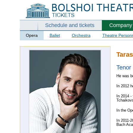
Schedule and tickets
Company
Opera
Ballet
Orchestra
Theatre Person
Taras
Tenor
He was bo
In 2012 h
In 2014 -
Tchaikovs
In the Op
In 2011-2
Bach Acad