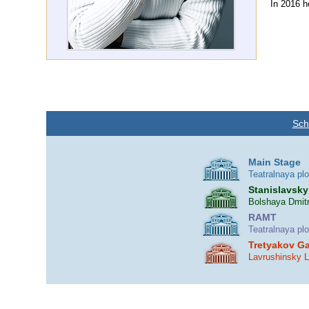
In 2016 h
Sch
Main Stage
Teatralnaya pl
Stanislavsky
Bolshaya Dmitr
RAMT
Teatralnaya pl
Tretyakov Ga
Lavrushinsky 