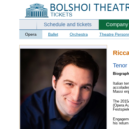
Schedule and tickets
Company
Opera
Ballet
Orchestra
Theatre Person
Ricc
Tenor
Biograp
Italian t
accolades
Massi enj
The 2015/
(Opera Au
Festspiel
Engagemen
his retur