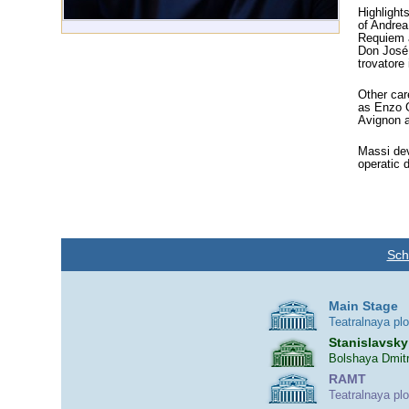
Highlight
of Andrea
Requiem a
Don José 
trovatore
Other car
as Enzo G
Avignon a
Massi dev
operatic 
Sch
Main Stage
Teatralnaya pl
Stanislavsky
Bolshaya Dmitr
RAMT
Teatralnaya pl