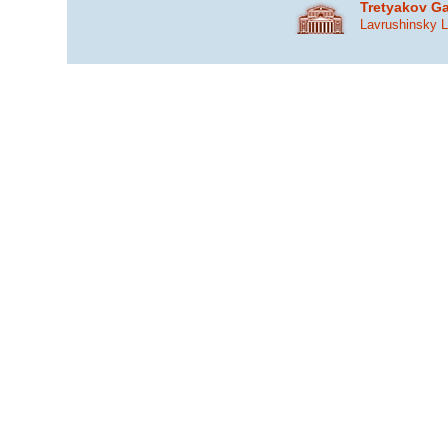
Tretyakov Ga
Lavrushinsky 