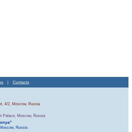
es
|
Contacts
et, 4/2, Moscow, Russia
in Palace, Moscow, Russia
esnya"
 Moscow, Russia