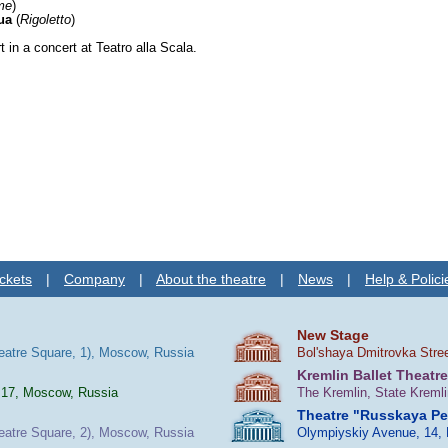
me
)
ua
(
Rigoletto
)
t in a concert at Teatro alla Scala.
ckets
|
Company
|
About the theatre
|
News
|
Help & Polici
New Stage
heatre Square, 1), Moscow, Russia
Bol'shaya Dmitrovka Stre
Kremlin Ballet Theatre
 17, Moscow, Russia
The Kremlin, State Kreml
Theatre "Russkaya P
heatre Square, 2), Moscow, Russia
Olympiyskiy Avenue, 14,