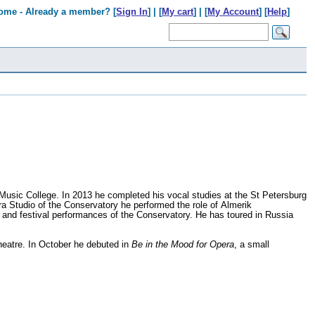
ome - Already a member? [
Sign In
] | [
My cart
] | [
My Account
] [
Help
]
usic College. In 2013 he completed his vocal studies at the St Petersburg
 Studio of the Conservatory he performed the role of Almerik
 and festival performances of the Conservatory. He has toured in Russia
eatre. In October he debuted in
Be in the Mood for Opera
, a small