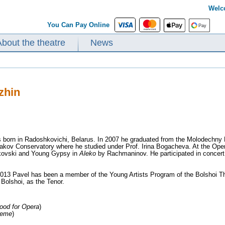
Welc
You Can Pay Online
About the theatre
News
zhin
 born in Radoshkovichi, Belarus. In 2007 he graduated from the Molodechny M
kov Conservatory where he studied under Prof. Irina Bogacheva. At the Opera
kovski and Young Gypsy in
Aleko
by Rachmaninov. He participated in concert
13 Pavel has been a member of the Young Artists Program of the Bolshoi Th
Bolshoi, as the Tenor.
ood for Opera
)
heme
)