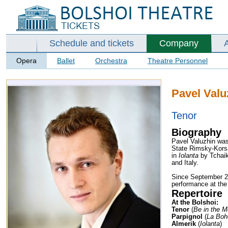
Schedule and tickets
Company
Opera
Ballet
Orchestra
Theatre Personnel
Pavel Valu
Tenor
Biography
Pavel Valuzhin was
State Rimsky-Korsa
in
Iolanta
by Tchai
and Italy.
Since September 20
performance at the 
Repertoire
At the Bolshoi:
Tenor
(
Be in the M
Parpignol
(
La Bo
Almerik
(
Iolanta
)