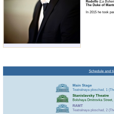
Rodolfo
(
La Bohe
The Duke of Mant
In 2015 he took par
Schedule and ti
Main Stage
Teatralnaya ploschad, 1 (T
Stanislavsky Theatre
Bolshaya Dmitrovka Street,
RAMT
Teatralnaya ploschad, 2 (T