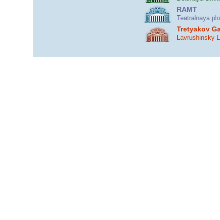
RAMT
Teatralnaya pl
Tretyakov Ga
Lavrushinsky 