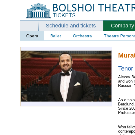
Schedule and tickets
Company
Opera
Ballet
Orchestra
Theatre Person
Mura
Tenor
Alexey Bo
and won n
Russian N
As a solo
Berglund,
Since 200
Professo
Won fello
contempor