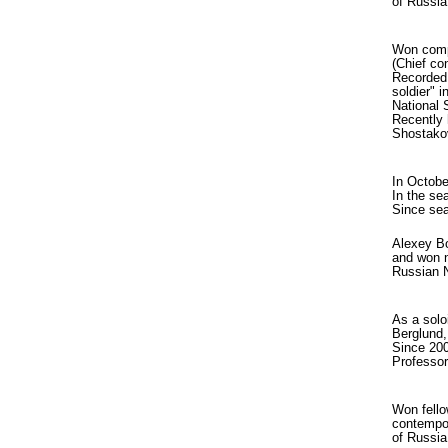
of Russia
Won compe
(Chief co
Recorded 
soldier" 
National 
Recently 
Shostakov
In Octobe
In the se
Since sea
Alexey Bo
and won n
Russian N
As a solo
Berglund,
Since 200
Professo
Won fello
contempor
of Russia