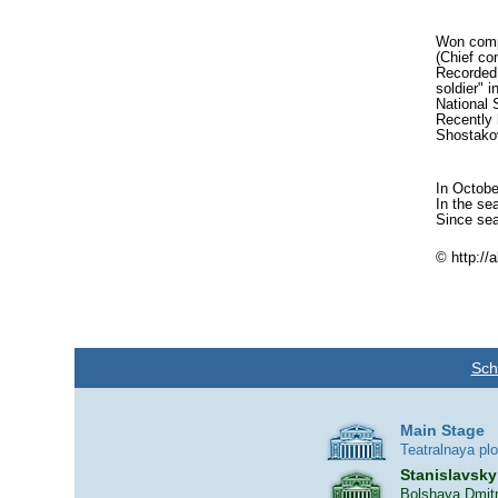
Won compe
(Chief co
Recorded 
soldier" 
National 
Recently 
Shostakov
In Octobe
In the se
Since sea
© http://
Sch
Main Stage
Teatralnaya pl
Stanislavsky
Bolshaya Dmitr