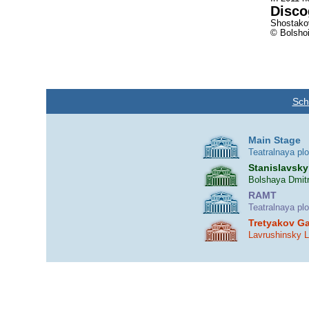
Disco
Shostakov
© Bolshoi
Sch
Main Stage
Teatralnaya pl
Stanislavsky
Bolshaya Dmitr
RAMT
Teatralnaya pl
Tretyakov Ga
Lavrushinsky 