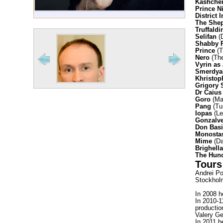
Kashchei
Prince N
District 
The She
Truffaldi
Selifan
(D
Shabby 
Prince
(T
Nero
(The
Vyrin as
Smerdyak
Khristop
Grigory 
Dr Caius
Goro
(Ma
Pang
(Tu
Iopas
(Le
Gonzalve
Don Basi
Monosta
Mime
(Da
Brighell
The Hun
Tours
Andrei Po
Stockholm
In 2008 h
In 2010-1
productio
Valery Ge
In 2011 h