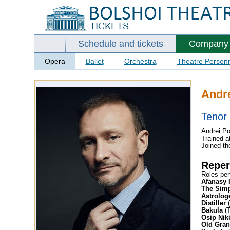
Schedule and tickets
Company
Opera
Ballet
Orchestra
Theatre Person
Andr
Tenor
Andrei Po
Trained a
Joined th
Reper
Roles per
Afanasy 
The Simp
Astrolog
Distiller
(
Bakula
(T
Osip Nik
Old Gra