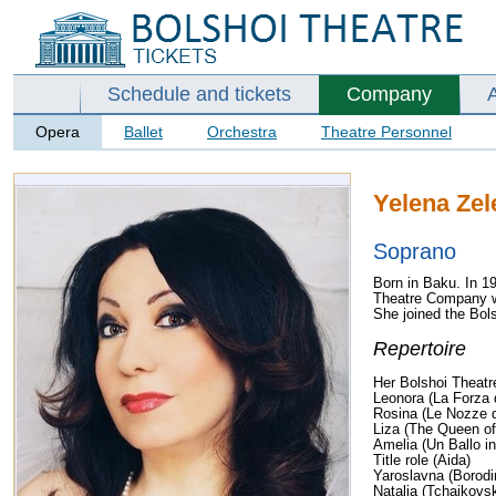
Schedule and tickets
Company
Opera
Ballet
Orchestra
Theatre Personnel
Yelena Ze
Soprano
Born in Baku. In 1
Theatre Company whe
She joined the Bols
Repertoire
Her Bolshoi Theatre
Leonora (La Forza 
Rosina (Le Nozze d
Liza (The Queen o
Amelia (Un Ballo i
Title role (Aida)
Yaroslavna (Borodin
Natalia (Tchaikovs