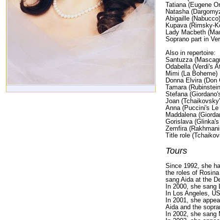
Tatiana (Eugene O
Natasha (Dargomyz
Abigaille (Nabucco
Kupava (Rimsky-K
Lady Macbeth (Ma
Soprano part in Ve
Also in repertoire:
Santuzza (Mascagni
Odabella (Verdi's At
Mimi (La Boheme)
Donna Elvira (Don 
Tamara (Rubinstei
Stefana (Giordano's
Joan (Tchaikovsky'
Anna (Puccini's Le V
Maddalena (Giordan
Gorislava (Glinka'
Zemfira (Rakhmani
Title role (Tchaikov
Tours
Since 1992, she h
the roles of Rosin
sang Aida at the D
In 2000, she sang 
In Los Angeles, US
In 2001, she appea
Aida and the sopra
In 2002, she sang 