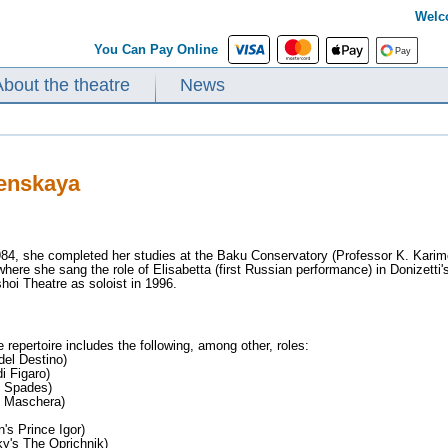
Welc
You Can Pay Online
About the theatre
News
lenskaya
984, she completed her studies at the Baku Conservatory (Professor K. Kari
re she sang the role of Elisabetta (first Russian performance) in Donizetti's 
hoi Theatre as soloist in 1996.
 repertoire includes the following, among other, roles:
del Destino)
i Figaro)
f Spades)
n Maschera)
's Prince Igor)
ky's The Oprichnik)