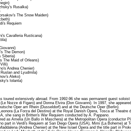
negin)
hsky's Rusalka)
)
orsakov's The Snow Maiden)
cbeth)
rdi's Requiem
's Cavalleria Rusticana)
tila)
Giovanni)
n's The Demon)
 Siberia)
s The Maid of Orleans)
illi)
o's Andrea Chenier)
s Ruslan and Lyudmila)
nov's Aleko)
sky's Iolanta)
as toured extensively abroad. From 1992-96 she was permanent guest solois
a (Le Nozze di Figaro) and Donna Elvira (Don Giovanni). In 1997, she appear
eutsche Oper am Rhein (Dusseldorf) and at the Deutsche Oper (Berlin).
Leonora (La Forza del Destino) at the Royal Danish Opera, Tosca at Theatre d
A, she sang in Britten's War Requiem conducted by A. Pappano.
red as Amelia (Un Ballo in Maschera) at the Metropolitan Opera (conductor
no part in Verdi's Requiem at San Diego Opera (USA), Mimi (La Boheme) at Te
Maddalena (Andrea Chenier) at the New Israel Opera and the title part in Pr