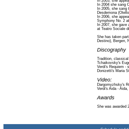
In 2003, she appea
In 2004 she sang Od
In 2005, she sang 
Desdemona (Otello)
In 2006, she appea
Symphony No. 2 at
In 2007, she gave a
at Teatro Sociale di
She has taken part 
Destino), Bergen, N
Discography
Tradition, classica
Tchaikovsky's Euge
Verdi's Requiem - 
Donizetti's Maria S
Video:
Dargomyzhsky's Ru
Verdi's Aida - Aida
Awards
She was awarded 2n