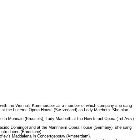
t with the Vienna's Kammeroper as a member of which company she sang
ed at the Lucerne Opera House (Switzerland) as Lady Macbeth. She also
e la Monnaie (Brussels), Lady Macbeth at the New Israel Opera (Tel-Aviv).
 Placido Domingo) and at the Mannheim Opera House (Germany), she sang
atro Liceo (Barcelone).
okofiev's Maddalena in Concertgebouw (Amsterdam).