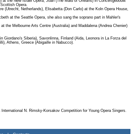
 at the New Israel Opera, Joan (The Maid of Orleans) in Concertgebouw.
 Scottish Opera.
e (Utrecht, Netherlands), Elisabetta (Don Carlo) at the Koln Opera House,
beth at the Seattle Opera, she also sang the soprano part in Mahler's
t) at the Melbourne Arts Centre (Australia) and Maddalena (Andrea Chenier)
 in Giordano's Siberia), Savonlinna, Finland (Aida, Leonora in La Forza del
li), Athens, Greece (Abigaille in Nabucco).
94 International N. Rimsky-Korsakov Competition for Young Opera Singers.