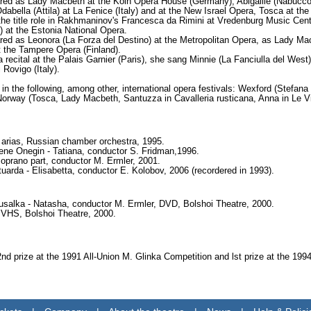
red as Lady Macbeth at the Koln Opera House (Germany), Abigaille (Nabucco)
abella (Attila) at La Fenice (Italy) and at the New Israel Opera, Tosca at the
the title role in Rakhmaninov's Francesca da Rimini at Vredenburg Music Centr
 at the Estonia National Opera.
red as Leonora (La Forza del Destino) at the Metropolitan Opera, as Lady Mac
 the Tampere Opera (Finland).
 recital at the Palais Garnier (Paris), she sang Minnie (La Fanciulla del Wes
 Rovigo (Italy).
in the following, among other, international opera festivals: Wexford (Stefana
orway (Tosca, Lady Macbeth, Santuzza in Cavalleria rusticana, Anna in Le Vil
l arias, Russian chamber orchestra, 1995.
ne Onegin - Tatiana, conductor S. Fridman,1996.
soprano part, conductor M. Ermler, 2001.
tuarda - Elisabetta, conductor E. Kolobov, 2006 (recordered in 1993).
salka - Natasha, conductor M. Ermler, DVD, Bolshoi Theatre, 2000.
, VHS, Bolshoi Theatre, 2000.
d prize at the 1991 All-Union M. Glinka Competition and lst prize at the 19