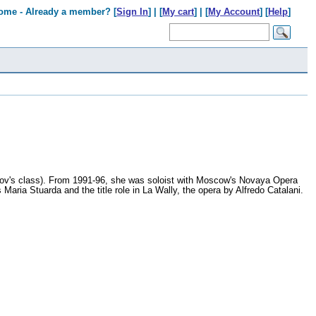
ome - Already a member? [
Sign In
] | [
My cart
] | [
My Account
] [
Help
]
mov's class). From 1991-96, she was soloist with Moscow's Novaya Opera
Maria Stuarda and the title role in La Wally, the opera by Alfredo Catalani.