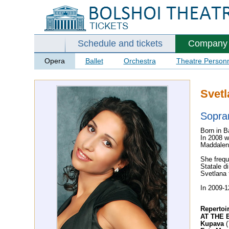
Schedule and tickets
Company
Opera
Ballet
Orchestra
Theatre Person
Svet
Sopra
Born in B
In 2008 w
Maddalena
She frequ
Statale d
Svetlana 
In 2009-1
Repertoi
AT THE 
Kupava
(