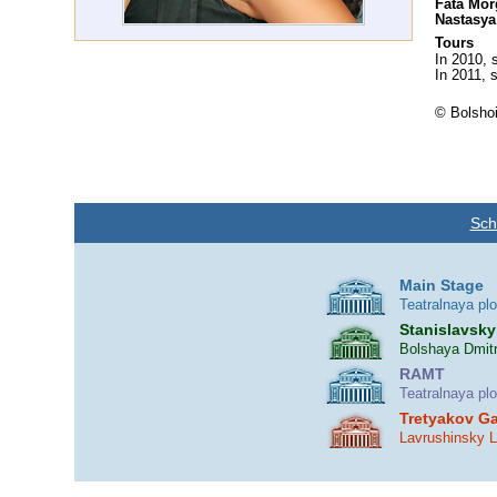
Fata Mor
Nastasya
Tours
In 2010, 
In 2011, s
© Bolshoi
Sch
Main Stage
Teatralnaya pl
Stanislavsky
Bolshaya Dmitr
RAMT
Teatralnaya pl
Tretyakov Ga
Lavrushinsky 